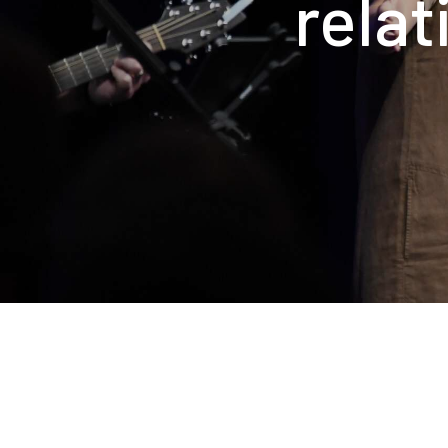
relat