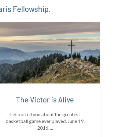
ris Fellowship.
The Victor is Alive
Let me tell you about the greatest
basketball game ever played. June 19,
2016. ...