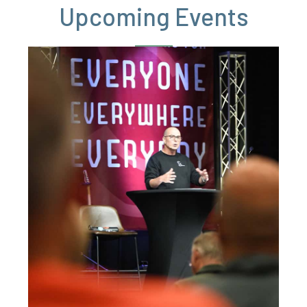
Upcoming Events