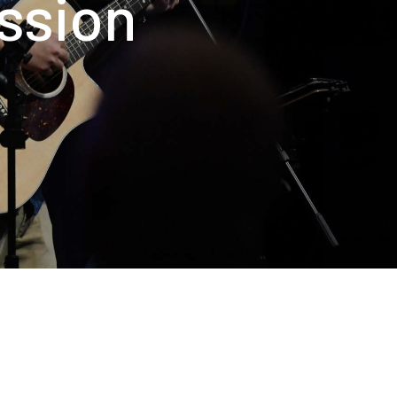
ission