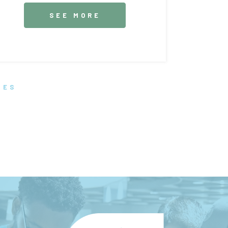
SEE MORE
TES