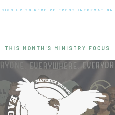
SIGN UP TO RECEIVE EVENT INFORMATION
THIS MONTH'S MINISTRY FOCUS