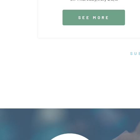
SEE MORE
SU