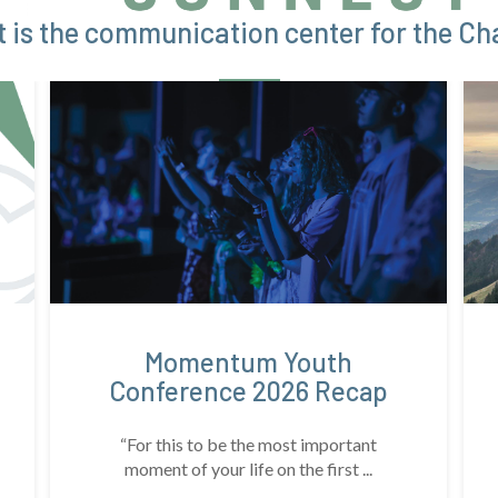
 is the communication center for the Cha
Momentum Youth
Conference 2026 Recap
“For this to be the most important
moment of your life on the first ...