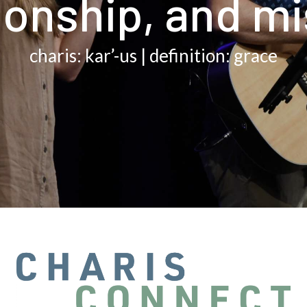
ionship, and m
charis: kar’-us | definition: grace