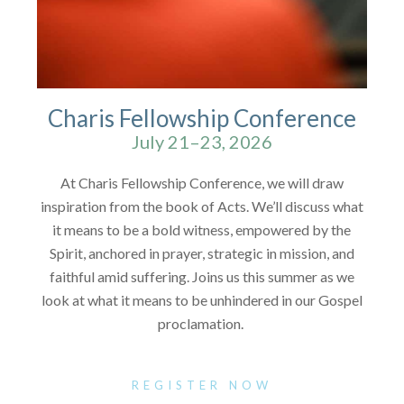
Charis Fellowship Conference
July 21–23, 2026
At Charis Fellowship Conference, we will draw
inspiration from the book of Acts. We’ll discuss what
it means to be a bold witness, empowered by the
Spirit, anchored in prayer, strategic in mission, and
faithful amid suffering. Joins us this summer as we
look at what it means to be unhindered in our Gospel
proclamation.
REGISTER NOW