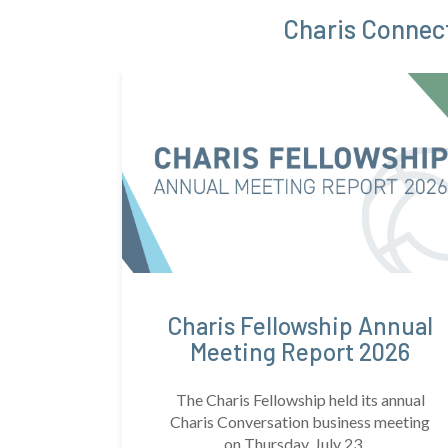
Charis Connect
Charis Fellowship Annual
Meeting Report 2026
The Charis Fellowship held its annual
Charis Conversation business meeting
on Thursday, July 23, ...