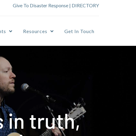
Give To Disaster Response
|
DIRECTORY
nts
Resources
Get In Touch
in truth,