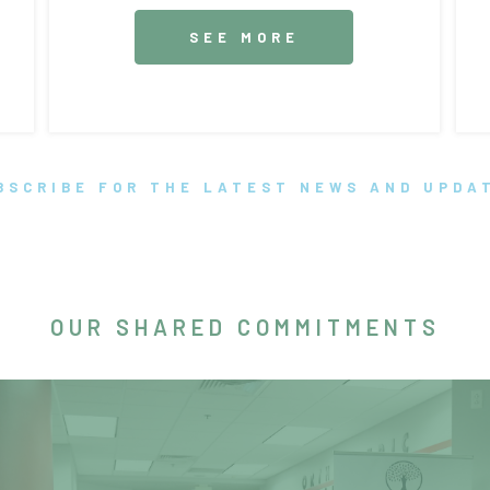
SEE MORE
BSCRIBE FOR THE LATEST NEWS AND UPDA
OUR SHARED COMMITMENTS