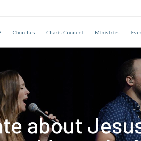
Churches
Charis Connect
Ministries
Eve
te about Jesus 