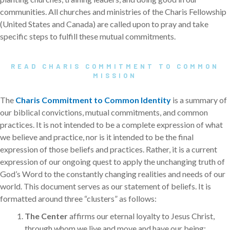
communities. All churches and ministries of the Charis Fellowship
(United States and Canada) are called upon to pray and take
specific steps to fulfill these mutual commitments.
READ CHARIS COMMITMENT TO COMMON
MISSION
The
Charis Commitment to Common Identity
is a summary of
our biblical convictions, mutual commitments, and common
practices. It is not intended to be a complete expression of what
we believe and practice, nor is it intended to be the final
expression of those beliefs and practices. Rather, it is a current
expression of our ongoing quest to apply the unchanging truth of
God’s Word to the constantly changing realities and needs of our
world. This document serves as our statement of beliefs. It is
formatted around three “clusters” as follows:
The Center
affirms our eternal loyalty to Jesus Christ,
through whom we live and move and have our being;