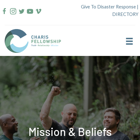
Skip
Give To Disaster Response
|
to
DIRECTORY
content
Mission & Beliefs