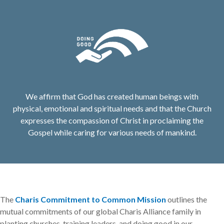
We affirm that God has created human beings with
physical, emotional and spiritual needs and that the Church
expresses the compassion of Christ in proclaiming the
Gospel while caring for various needs of mankind.
The
Charis Commitment to Common Mission
outlines the
mutual commitments of our global Charis Alliance family in
planting churches, training leaders, and doing good in our