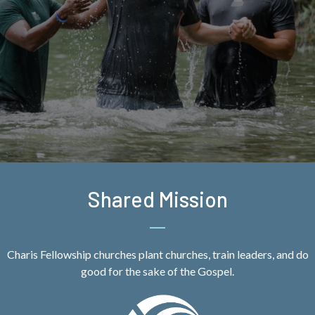
Shared Mission
Charis Fellowship churches plant churches, train leaders, and do
good for the sake of the Gospel.