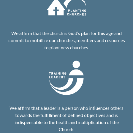
We affirm that the church is God’s plan for this age and
commit to mobilize our churches, members and resources
to plant new churches.
We affirm that a leader is a person who influences others
towards the fulfillment of defined objectives and is
indispensable to the health and multiplication of the
Church.