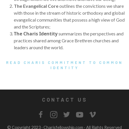
The Evangelical Core
outlines the convictions we share
with those in the stream of historic orthodoxy and global
evangelical communities that possess a high view of God
and the Scriptures;
The Charis Identity
summarizes the perspectives and
practices shared among Grace Brethren churches and
leaders around the world.
READ CHARIS COMMITMENT TO COMMON
IDENTITY
CONTACT US
© Copyright 2023 ·
Charisfellowship.com
· All Rights Reserved