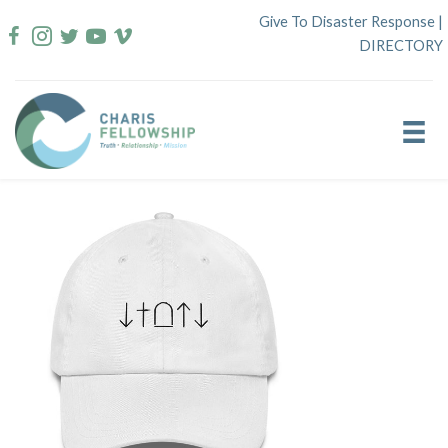
Skip
Give To Disaster Response
|
to
DIRECTORY
content