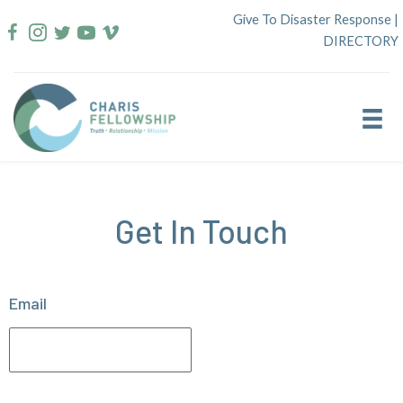
Skip
Give To Disaster Response
|
to
DIRECTORY
content
Get In Touch
Email