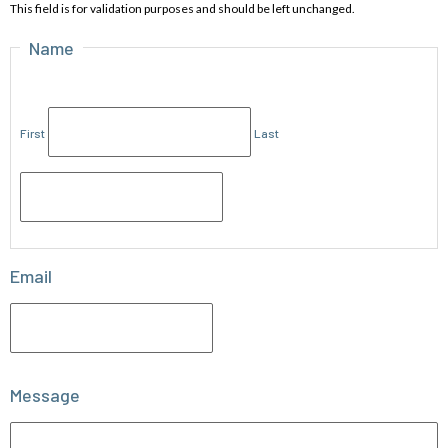
This field is for validation purposes and should be left unchanged.
Name
First
Last
Email
Message