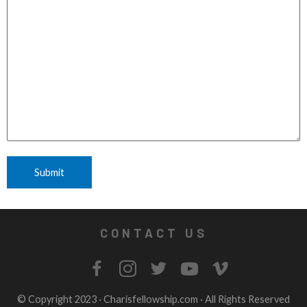
CONTACT US
© Copyright 2023 ·
Charisfellowship.com
· All Rights Reserved