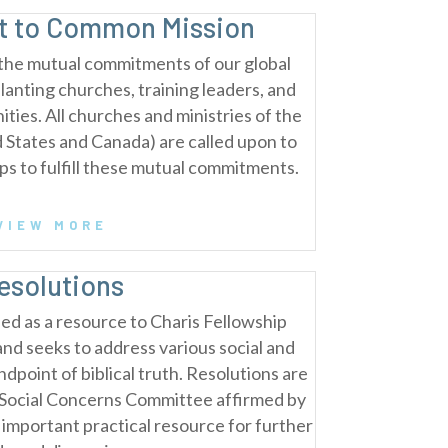
 to Common Mission
the mutual commitments of our global
planting churches, training leaders, and
ties. All churches and ministries of the
d States and Canada) are called upon to
eps to fulfill these mutual commitments.
VIEW MORE
esolutions
ed as a resource to Charis Fellowship
and seeks to address various social and
ndpoint of biblical truth. Resolutions are
e Social Concerns Committee affirmed by
 important practical resource for further