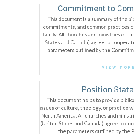
Commitment to Comm
This document is a summary of the bib
commitments, and common practices of 
family. All churches and ministries of t
States and Canada) agree to cooperat
parameters outlined by the Commitm
VIEW MOR
Position Stat
This document helps to provide biblical
issues of culture, theology, or practice w
North America. All churches and ministri
(United States and Canada) agree to co
the parameters outlined by the 