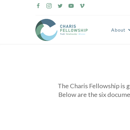
Skip
to
content
About
The Charis Fellowship is 
Below are the six docume