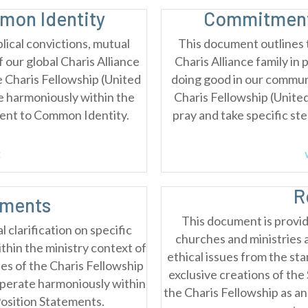
on Identity
Commitment
lical convictions, mutual
This document outlines 
our global Charis Alliance
Charis Alliance family in 
he Charis Fellowship (United
doing good in our communi
e harmoniously within the
Charis Fellowship (Unite
ent to Common Identity.
pray and take specific st
E
R
ements
This document is provid
 clarification on specific
churches and ministries 
ithin the ministry context of
ethical issues from the sta
es of the Charis Fellowship
exclusive creations of th
operate harmoniously within
the Charis Fellowship as an
Position Statements.