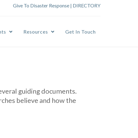
Give To Disaster Response
|
DIRECTORY
nts
Resources
Get In Touch
several guiding documents.
rches believe and how the