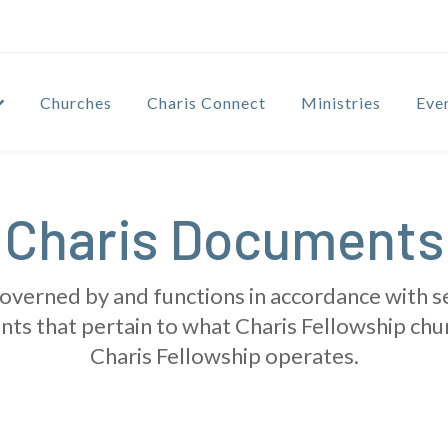
Churches
Charis Connect
Ministries
Eve
Charis Documents
governed by and functions in accordance with 
nts that pertain to what Charis Fellowship chu
Charis Fellowship operates.