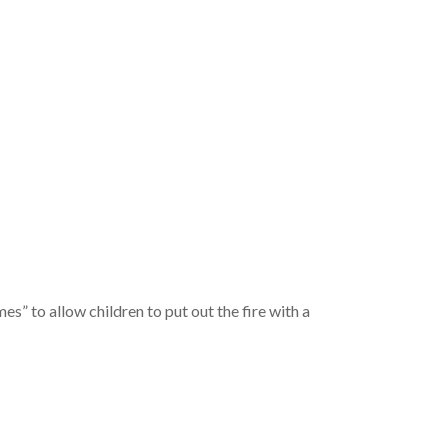
 to allow children to put out the fire with a