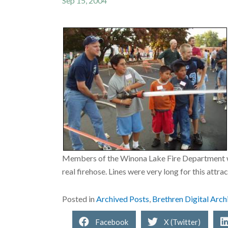
Sep 15, 2004
Members of the Winona Lake Fire Department were
real firehose. Lines were very long for this attra
Posted in
Archived Posts
,
Brethren Digital Arch
Facebook
X (Twitter)