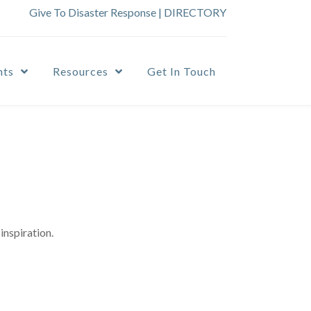
Give To Disaster Response
|
DIRECTORY
nts
Resources
Get In Touch
inspiration.