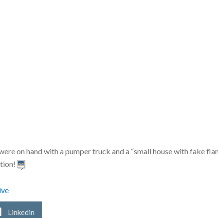
 on hand with a pumper truck and a “small house with fake flames”
ction!
ive
Linkedin