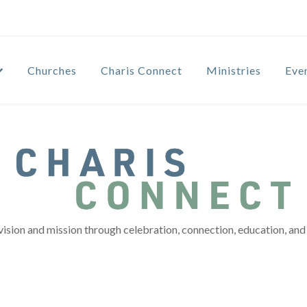
Churches
Charis Connect
Ministries
Eve
vision and mission through celebration, connection, education, and 