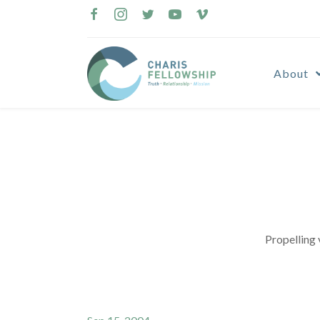
Skip
to
content
About
Propelling 