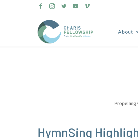
Skip
to
content
About
Propelling 
HymnSing Highligh