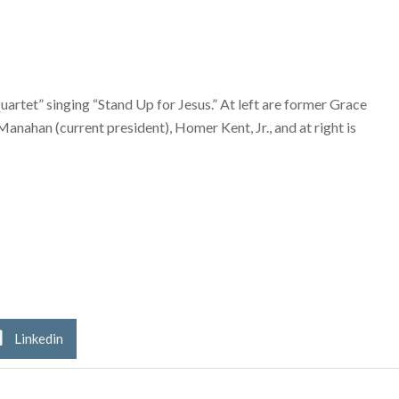
uartet” singing “Stand Up for Jesus.” At left are former Grace
nahan (current president), Homer Kent, Jr., and at right is
Linkedin