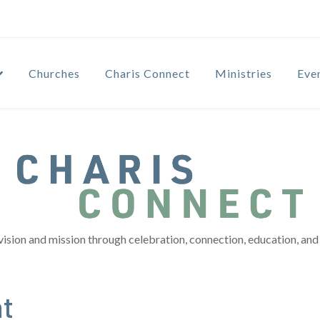
Churches
Charis Connect
Ministries
Eve
vision and mission through celebration, connection, education, and 
t