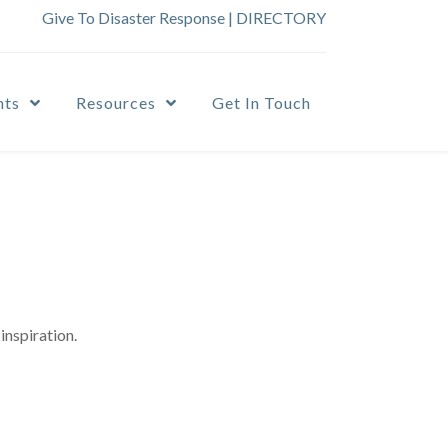
Give To Disaster Response
|
DIRECTORY
nts
Resources
Get In Touch
inspiration.