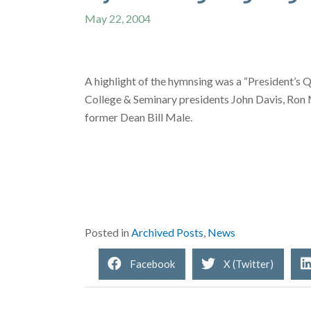
May 22, 2004
A highlight of the hymnsing was a “President’s Q
College & Seminary presidents John Davis, Ron Ma
former Dean Bill Male.
Posted in
Archived Posts
,
News
Facebook
X (Twitter)