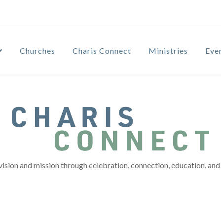
Churches
Charis Connect
Ministries
Eve
vision and mission through celebration, connection, education, and 