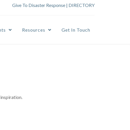
Give To Disaster Response
|
DIRECTORY
nts
Resources
Get In Touch
inspiration.