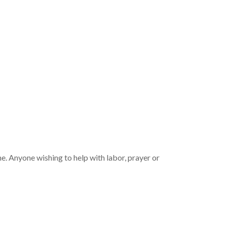
e. Anyone wishing to help with labor, prayer or