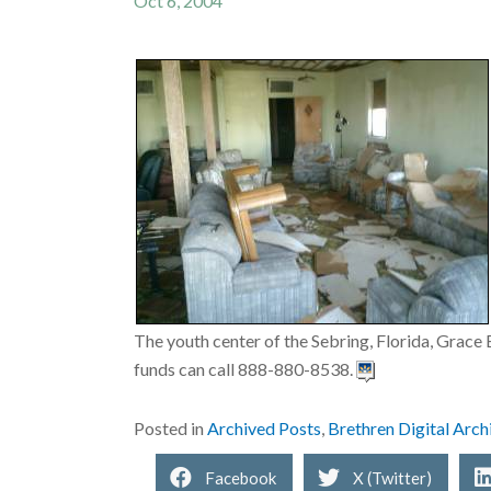
Oct 6, 2004
The youth center of the Sebring, Florida, Grace 
funds can call 888-880-8538.
Posted in
Archived Posts
,
Brethren Digital Arch
Facebook
X (Twitter)