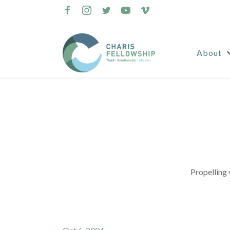
Skip
to
content
About
Propelling 