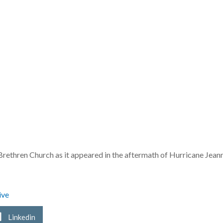
Brethren Church as it appeared in the aftermath of Hurricane Jeann
ive
Linkedin