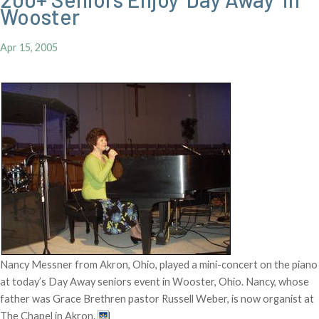
Wooster
Apr 15, 2005
Nancy Messner from Akron, Ohio, played a mini-concert on the piano
at today’s Day Away seniors event in Wooster, Ohio. Nancy, whose
father was Grace Brethren pastor Russell Weber, is now organist at
The Chapel in Akron.