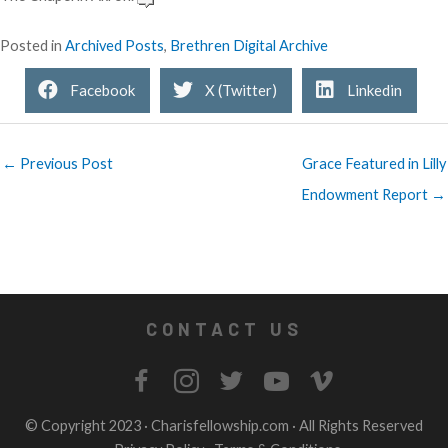
Posted in
Archived Posts
,
Brethren Digital Archive
Facebook
X (Twitter)
Linkedin
← Previous Post
Grace Featured in Lilly
Endowment Report →
CONTACT US
© Copyright 2023 ·
Charisfellowship.com
· All Rights Reserved