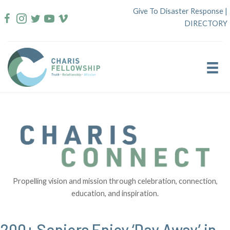
Skip
Give To Disaster Response
|
to
DIRECTORY
content
Propelling vision and mission through celebration, connection,
education, and inspiration.
200+ Seniors Enjoy ‘Day Away’ in