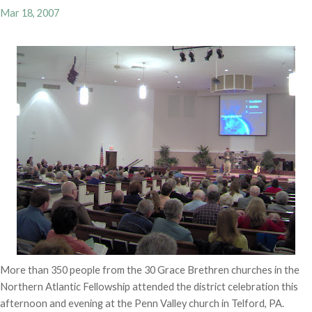
Mar 18, 2007
More than 350 people from the 30 Grace Brethren churches in the
Northern Atlantic Fellowship attended the district celebration this
afternoon and evening at the Penn Valley church in Telford, PA.