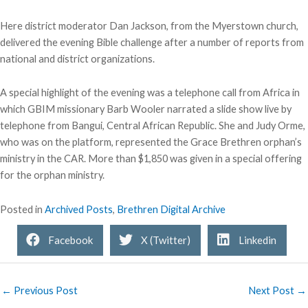
Here district moderator Dan Jackson, from the Myerstown church,
delivered the evening Bible challenge after a number of reports from
national and district organizations.
A special highlight of the evening was a telephone call from Africa in
which GBIM missionary Barb Wooler narrated a slide show live by
telephone from Bangui, Central African Republic. She and Judy Orme,
who was on the platform, represented the Grace Brethren orphan’s
ministry in the CAR. More than $1,850 was given in a special offering
for the orphan ministry.
Posted in
Archived Posts
,
Brethren Digital Archive
Facebook
X (Twitter)
Linkedin
← Previous Post
Next Post →