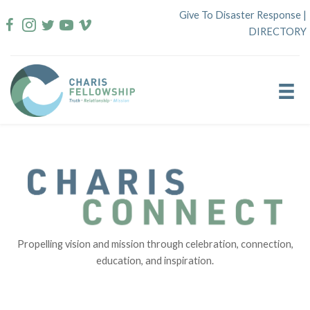
Skip
Give To Disaster Response
|
to
DIRECTORY
content
Propelling vision and mission through celebration, connection,
education, and inspiration.