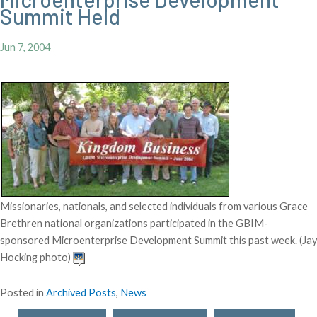
Summit Held
Jun 7, 2004
Missionaries, nationals, and selected individuals from various Grace
Brethren national organizations participated in the GBIM-
sponsored Microenterprise Development Summit this past week. (Jay
Hocking photo)
Posted in
Archived Posts
,
News