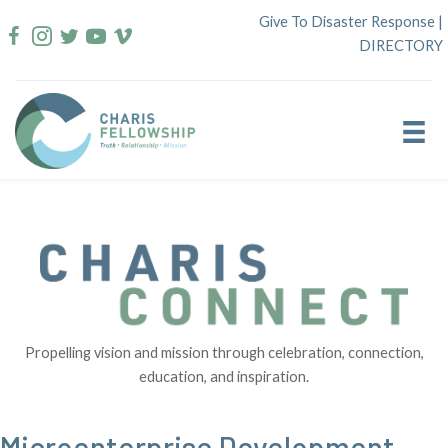
Skip
Give To Disaster Response
|
to
DIRECTORY
content
Propelling vision and mission through celebration, connection,
education, and inspiration.
Microenterprise Development