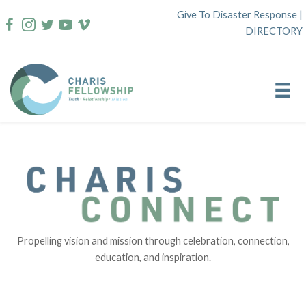
Skip
Give To Disaster Response
|
to
DIRECTORY
content
Propelling vision and mission through celebration, connection,
education, and inspiration.