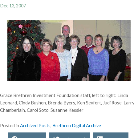
Dec 13, 2007
Grace Brethren Investment Foundation staff, left to right: Linda
Leonard, Cindy Bushen, Brenda Byers, Ken Seyfert, Judi Rose, Larry
Chamberlain, Carol Soto, Susanne Kessler
Posted in
Archived Posts
,
Brethren Digital Archive