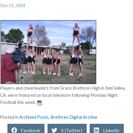
Dec 21, 2004
Players and cheerleaders from Grace Brethren High in Simi Valley,
CA, were featured on local television following Monday Night
Football this week.
Posted in
Archived Posts
,
Brethren Digital Archive
Facebook
X (Twitter)
Linkedin