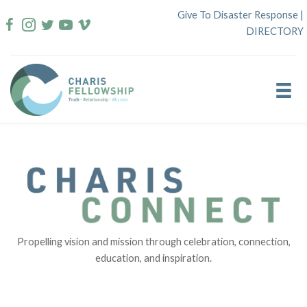
Skip
Give To Disaster Response
|
to
DIRECTORY
content
Propelling vision and mission through celebration, connection,
education, and inspiration.