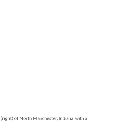
 (right) of North Manchester, Indiana, with a