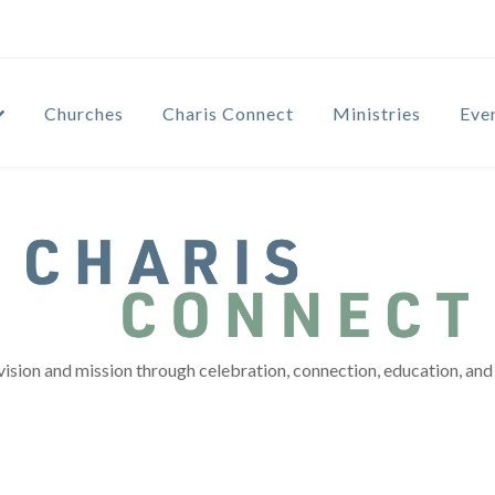
Churches
Charis Connect
Ministries
Eve
vision and mission through celebration, connection, education, and 