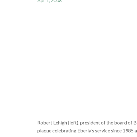
Apr 1, 2008
Robert Lehigh (left), president of the board of 
plaque celebrating Eberly’s service since 1985 