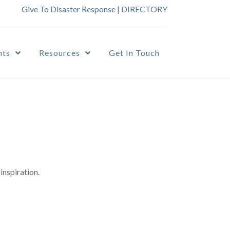
Give To Disaster Response
|
DIRECTORY
nts
Resources
Get In Touch
inspiration.