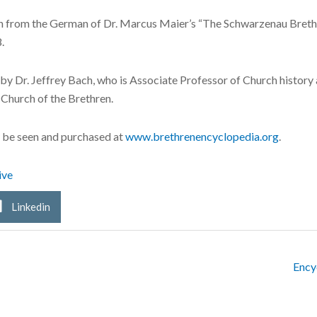
ion from the German of Dr. Marcus Maier’s “The Schwarzenau Brethr
.
n by Dr. Jeffrey Bach, who is Associate Professor of Church histor
 Church of the Brethren.
 be seen and purchased at
www.brethrenencyclopedia.org
.
ive
Linkedin
Ency