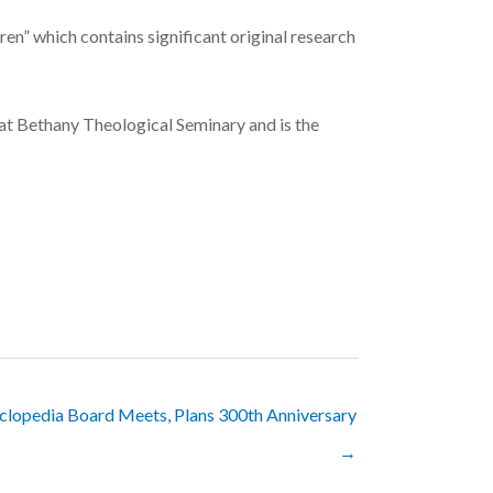
en” which contains significant original research
y at Bethany Theological Seminary and is the
clopedia Board Meets, Plans 300th Anniversary
→