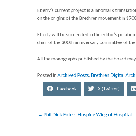
Eberly’s current project is a landmark translat
on the origins of the Brethren movement in 1708
Eberly will be succeeded in the editor’s positio
chair of the 300th anniversary committee of the
All the monographs published by the board may
Posted in
Archived Posts
,
Brethren Digital Arch
Facebook
X (Twitter)
← Phil Dick Enters Hospice Wing of Hospital