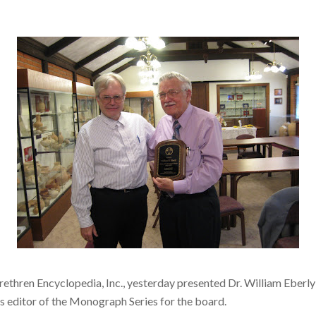
Brethren Encyclopedia, Inc., yesterday presented Dr. William Eberly
as editor of the Monograph Series for the board.