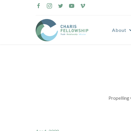
Skip
to
content
About
Propelling 