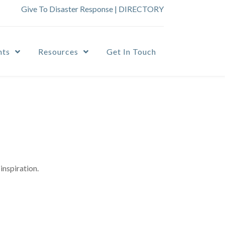
Give To Disaster Response
|
DIRECTORY
nts
Resources
Get In Touch
inspiration.