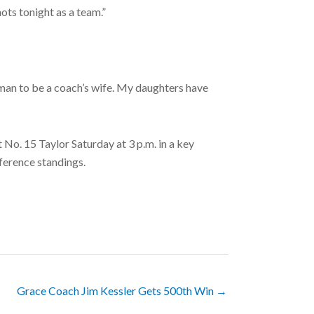
ots tonight as a team.”
woman to be a coach’s wife. My daughters have
No. 15 Taylor Saturday at 3 p.m. in a key
ference standings.
Grace Coach Jim Kessler Gets 500th Win →