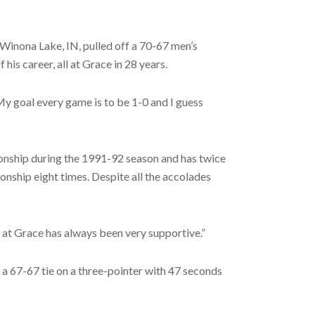
Winona Lake, IN, pulled off a 70-67 men’s
is career, all at Grace in 28 years.
 “My goal every game is to be 1-0 and I guess
onship during the 1991-92 season and has twice
ship eight times. Despite all the accolades
on at Grace has always been very supportive.”
 a 67-67 tie on a three-pointer with 47 seconds