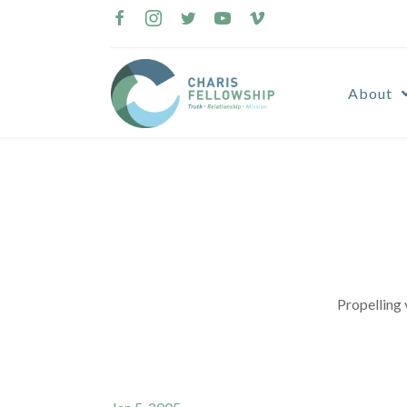
Skip
to
content
About
Propelling 