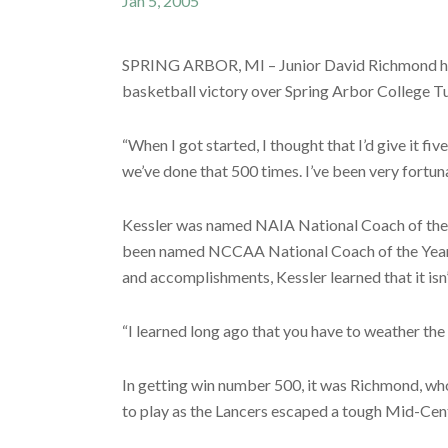
Jan 5, 2005
SPRING ARBOR, MI – Junior David Richmond hit a
basketball victory over Spring Arbor College Tue
“When I got started, I thought that I’d give it fi
we’ve done that 500 times. I’ve been very fortuna
Kessler was named NAIA National Coach of the 
been named NCCAA National Coach of the Year. 
and accomplishments, Kessler learned that it isn
“I learned long ago that you have to weather the 
In getting win number 500, it was Richmond, who 
to play as the Lancers escaped a tough Mid-Cen