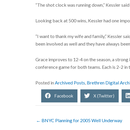
“The shot clock was running down,” Kessler said 
Looking back at 500 wins, Kessler had one impo
“I want to thank my wife and family,” Kessler sa
been involved as well and they have always been
Grace improves to 12-4 on the season, a strong 
conference game for both teams. Each is 2-2 in 
Posted in
Archived Posts
,
Brethren Digital Arch
Facebook
X (Twitter)
← BNYC Planning for 2005 Well Underway