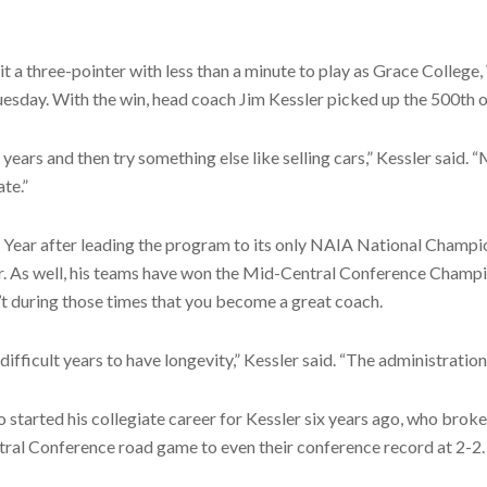
 three-pointer with less than a minute to play as Grace College, 
sday. With the win, head coach Jim Kessler picked up the 500th of h
ve years and then try something else like selling cars,” Kessler said.
te.”
Year after leading the program to its only NAIA National Champi
As well, his teams have won the Mid-Central Conference Champion
’t during those times that you become a great coach.
difficult years to have longevity,” Kessler said. “The administrati
started his collegiate career for Kessler six years ago, who broke
tral Conference road game to even their conference record at 2-2.