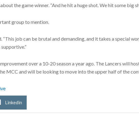
about the game winner. “And he hit a huge shot. We hit some big sh
rtant group to mention.
id. “This job can be brutal and demanding, and it takes a special 
 supportive.”
improvement over a 10-20 season a year ago. The Lancers will host 
the MCC and will be looking to move into the upper half of the con
ive
Linkedin