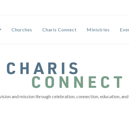
Churches
Charis Connect
Ministries
Eve
vision and mission through celebration, connection, education, and 