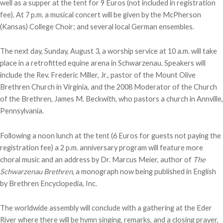
well as a supper at the tent for 9 Euros (not included in registration
fee). At 7 p.m. a musical concert will be given by the McPherson
(Kansas) College Choir; and several local German ensembles.
The next day, Sunday, August 3, a worship service at 10 a.m. will take
place in a retrofitted equine arena in Schwarzenau. Speakers will
include the Rev. Frederic Miller, Jr., pastor of the Mount Olive
Brethren Church in Virginia, and the 2008 Moderator of the Church
of the Brethren, James M. Beckwith, who pastors a church in Annville,
Pennsylvania.
Following a noon lunch at the tent (6 Euros for guests not paying the
registration fee) a 2 p.m. anniversary program will feature more
choral music and an address by Dr. Marcus Meier, author of
The
Schwarzenau Brethren
, a monograph now being published in English
by Brethren Encyclopedia, Inc.
The worldwide assembly will conclude with a gathering at the Eder
River where there will be hymn singing, remarks, and a closing prayer,