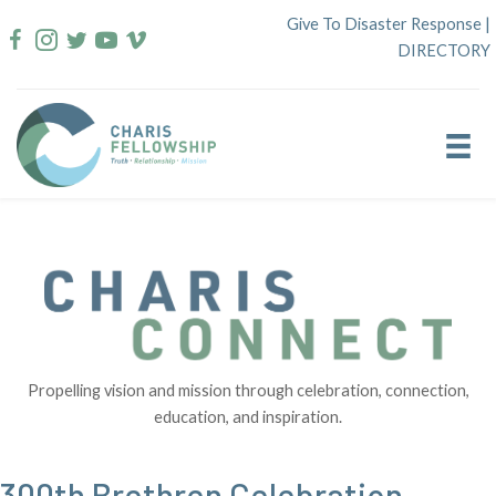
Skip
Give To Disaster Response
|
to
DIRECTORY
content
Propelling vision and mission through celebration, connection,
education, and inspiration.
300th Brethren Celebration