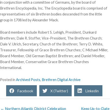
in conjunction with a committee of Germans, by the board of
Brethren Encyclopedia, Inc. The Encyclopedia board is comprised of
representatives of six Brethren bodies descended from the little
group in 1708 led by Alexander Mack.
Board members include Robert S. Lehigh, President, Dunkard
Brethren; Dale R. Stoffer, Vice-President, The Brethren Church;
Dale V. Ulrich, Secretary, Church of the Brethren; Terry D. White,
Treasurer, Fellowship of Grace Brethren Churches; C Michael Miller,
Board Member, Old German Baptist Brethren; and Daniel Moeller,
Board Member, Conservative Grace Brethren Churches
International.
Posted in
Archived Posts
,
Brethren Digital Archive
Facebook
X (Twitter)
Linkedin
← Northern Atlantic District Celebration
Keep Up-to-Date