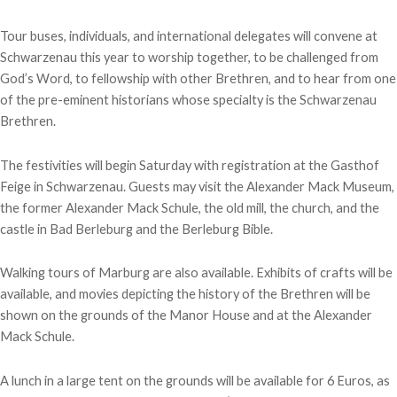
Tour buses, individuals, and international delegates will convene at
Schwarzenau this year to worship together, to be challenged from
God’s Word, to fellowship with other Brethren, and to hear from one
of the pre-eminent historians whose specialty is the Schwarzenau
Brethren.
The festivities will begin Saturday with registration at the Gasthof
Feige in Schwarzenau. Guests may visit the Alexander Mack Museum,
the former Alexander Mack Schule, the old mill, the church, and the
castle in Bad Berleburg and the Berleburg Bible.
Walking tours of Marburg are also available. Exhibits of crafts will be
available, and movies depicting the history of the Brethren will be
shown on the grounds of the Manor House and at the Alexander
Mack Schule.
A lunch in a large tent on the grounds will be available for 6 Euros, as