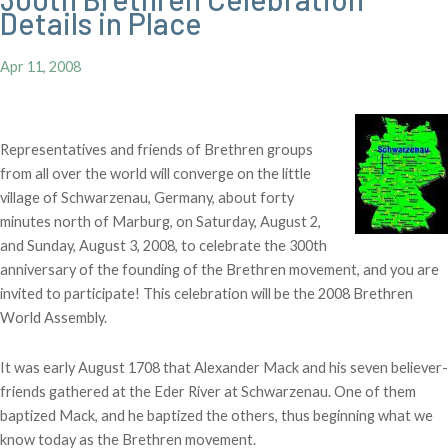
Details in Place
Apr 11, 2008
Representatives and friends of Brethren groups
from all over the world will converge on the little
village of Schwarzenau, Germany, about forty
minutes north of Marburg, on Saturday, August 2,
and Sunday, August 3, 2008, to celebrate the 300th
anniversary of the founding of the Brethren movement, and you are
invited to participate! This celebration will be the 2008 Brethren
World Assembly.
It was early August 1708 that Alexander Mack and his seven believer-
friends gathered at the Eder River at Schwarzenau. One of them
baptized Mack, and he baptized the others, thus beginning what we
know today as the Brethren movement.