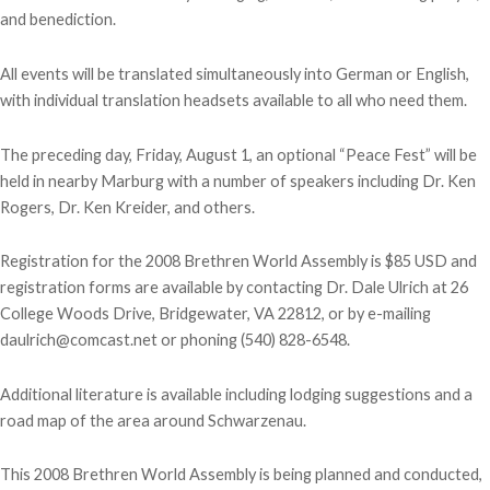
and benediction.
All events will be translated simultaneously into German or English,
with individual translation headsets available to all who need them.
The preceding day, Friday, August 1, an optional “Peace Fest” will be
held in nearby Marburg with a number of speakers including Dr. Ken
Rogers, Dr. Ken Kreider, and others.
Registration for the 2008 Brethren World Assembly is $85 USD and
registration forms are available by contacting Dr. Dale Ulrich at 26
College Woods Drive, Bridgewater, VA 22812, or by e-mailing
daulrich@comcast.net or phoning (540) 828-6548.
Additional literature is available including lodging suggestions and a
road map of the area around Schwarzenau.
This 2008 Brethren World Assembly is being planned and conducted,