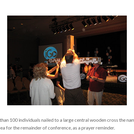
than 100 individuals nailed to a large central wooden cross the na
area for the remainder of conference, as a prayer reminder.