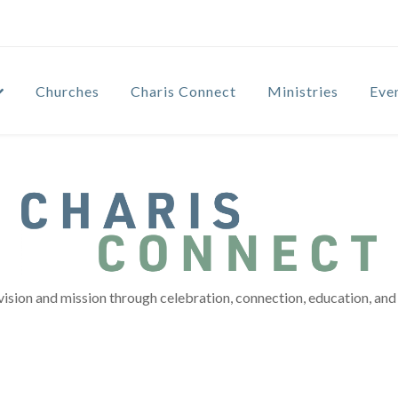
Churches
Charis Connect
Ministries
Eve
vision and mission through celebration, connection, education, and 