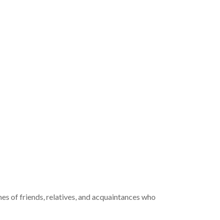
mes of friends, relatives, and acquaintances who