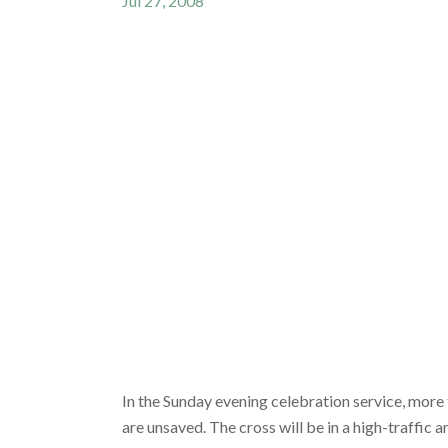
Jul 27, 2008
In the Sunday evening celebration service, more 
are unsaved. The cross will be in a high-traffic 