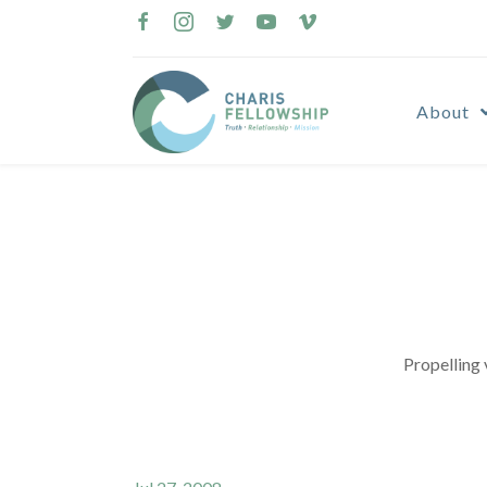
Skip
to
content
About
Propelling 