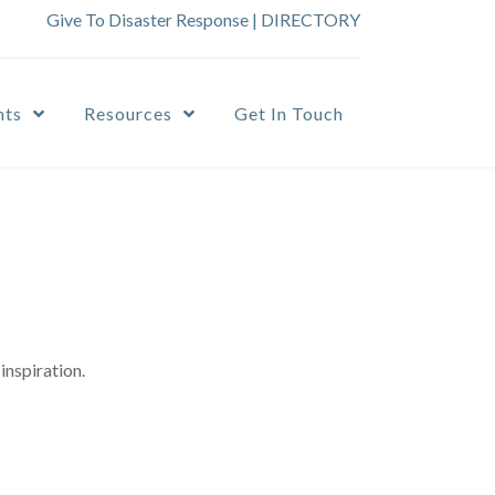
Give To Disaster Response
|
DIRECTORY
nts
Resources
Get In Touch
inspiration.