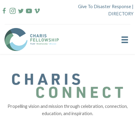
Skip
Give To Disaster Response
|
to
DIRECTORY
content
Propelling vision and mission through celebration, connection,
education, and inspiration.