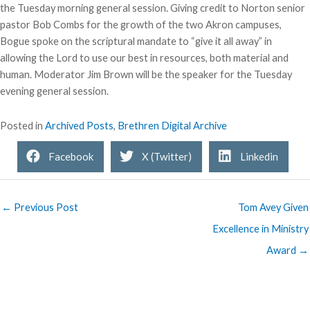
the Tuesday morning general session. Giving credit to Norton senior
pastor Bob Combs for the growth of the two Akron campuses,
Bogue spoke on the scriptural mandate to “give it all away” in
allowing the Lord to use our best in resources, both material and
human. Moderator Jim Brown will be the speaker for the Tuesday
evening general session.
Posted in
Archived Posts
,
Brethren Digital Archive
Facebook
X (Twitter)
Linkedin
← Previous Post
Tom Avey Given
Excellence in Ministry
Award →