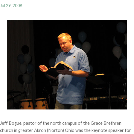
Jul 29, 2008
Jeff Bogue, pastor of the north campus of the Grace Brethren
church in greater Akron (Norton) Ohio was the keynote speaker for