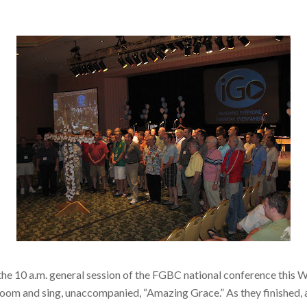
 the 10 a.m. general session of the FGBC national conference this 
e room and sing, unaccompanied, “Amazing Grace.” As they finished,