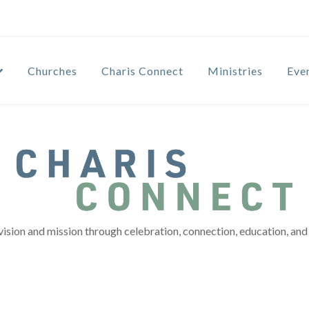
Churches
Charis Connect
Ministries
Eve
vision and mission through celebration, connection, education, and 