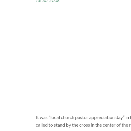
Jul 30, 2008
It was “local church pastor appreciation day” in
called to stand by the cross in the center of th