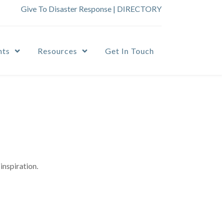
Give To Disaster Response
|
DIRECTORY
nts
Resources
Get In Touch
inspiration.