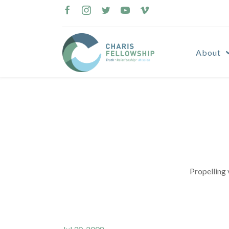
Skip
to
content
About
Propelling 