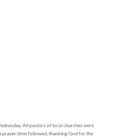
Wednesday. All pastors of local churches were
 a prayer time followed, thanking God for the