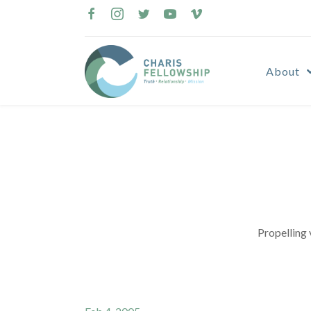
Skip
to
content
About
Propelling 