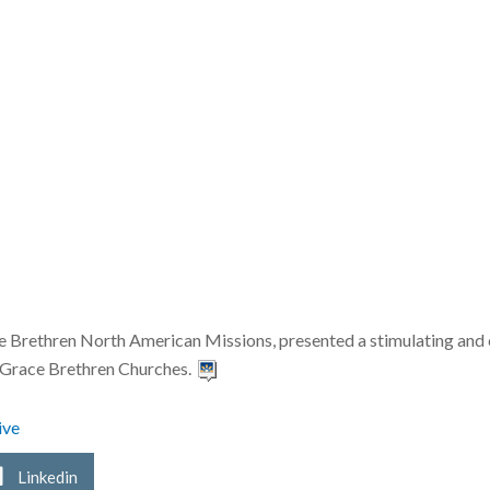
ace Brethren North American Missions, presented a stimulating and 
of Grace Brethren Churches.
ive
Linkedin