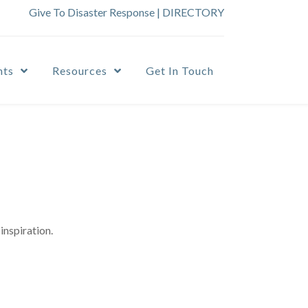
Give To Disaster Response
|
DIRECTORY
nts
Resources
Get In Touch
inspiration.