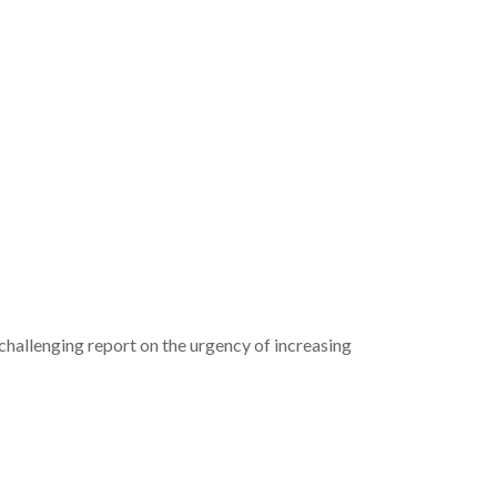
challenging report on the urgency of increasing