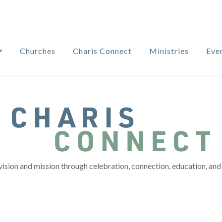
Churches
Charis Connect
Ministries
Eve
vision and mission through celebration, connection, education, and 