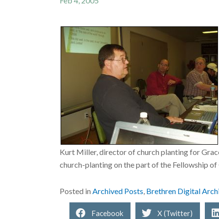
Feb 4, 2005
Kurt Miller, director of church planting for Gr
church-planting on the part of the Fellowship 
Posted in
Archived Posts
,
Brethren Digital Arch
Facebook
X (Twitter)