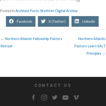
Posted in
Archived Posts
,
Brethren Digital Archive
Facebook
X (Twitter)
Linkedin
← Northern Atlantic Fellowship Pastors
Northern Atlantic
Retreat
Pastors Learn SALT
Principles →
CONTACT US