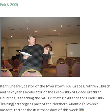
Feb 8, 2005
Keith Shearer, pastor of the Myerstown, PA, Grace Brethren Church
and next year’s moderator of the Fellowship of Grace Brethren
Churches, is teaching the SALT (Strategic Alliance for Leadership
Training) strategy as part of the Northern Atlantic Fellowship
pastors’ retreat the first three days of this week.