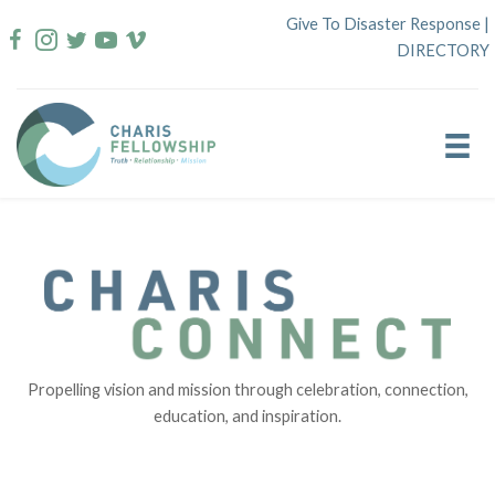
Skip
Give To Disaster Response
|
to
DIRECTORY
content
Propelling vision and mission through celebration, connection,
education, and inspiration.