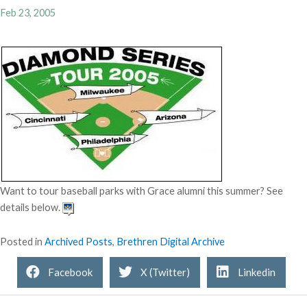
Feb 23, 2005
Want to tour baseball parks with Grace alumni this summer? See
details below.
Posted in
Archived Posts
,
Brethren Digital Archive
Facebook
X (Twitter)
Linkedin