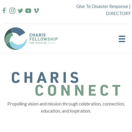
Skip
Give To Disaster Response
|
to
DIRECTORY
content
Propelling vision and mission through celebration, connection,
education, and inspiration.