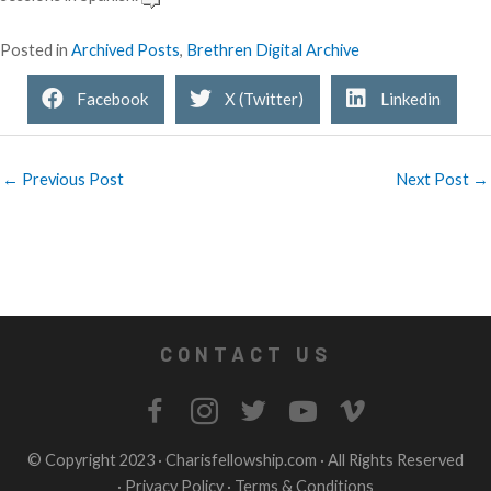
Posted in
Archived Posts
,
Brethren Digital Archive
Facebook
X (Twitter)
Linkedin
← Previous Post
Next Post →
CONTACT US
© Copyright 2023 ·
Charisfellowship.com
· All Rights Reserved
·
Privacy Policy
·
Terms & Conditions