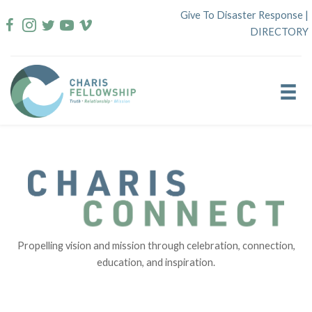
Skip
Give To Disaster Response
|
to
DIRECTORY
content
Propelling vision and mission through celebration, connection,
education, and inspiration.