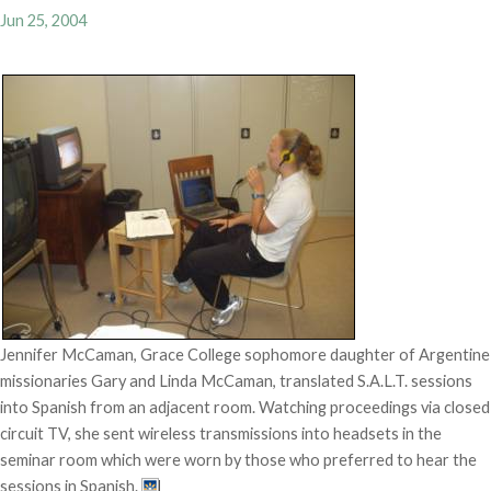
Jun 25, 2004
Jennifer McCaman, Grace College sophomore daughter of Argentine
missionaries Gary and Linda McCaman, translated S.A.L.T. sessions
into Spanish from an adjacent room. Watching proceedings via closed
circuit TV, she sent wireless transmissions into headsets in the
seminar room which were worn by those who preferred to hear the
sessions in Spanish.