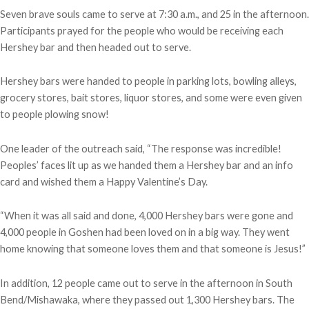
Seven brave souls came to serve at 7:30 a.m., and 25 in the afternoon.
Participants prayed for the people who would be receiving each
Hershey bar and then headed out to serve.
Hershey bars were handed to people in parking lots, bowling alleys,
grocery stores, bait stores, liquor stores, and some were even given
to people plowing snow!
One leader of the outreach said, “The response was incredible!
Peoples’ faces lit up as we handed them a Hershey bar and an info
card and wished them a Happy Valentine’s Day.
“When it was all said and done, 4,000 Hershey bars were gone and
4,000 people in Goshen had been loved on in a big way. They went
home knowing that someone loves them and that someone is Jesus!”
In addition, 12 people came out to serve in the afternoon in South
Bend/Mishawaka, where they passed out 1,300 Hershey bars. The