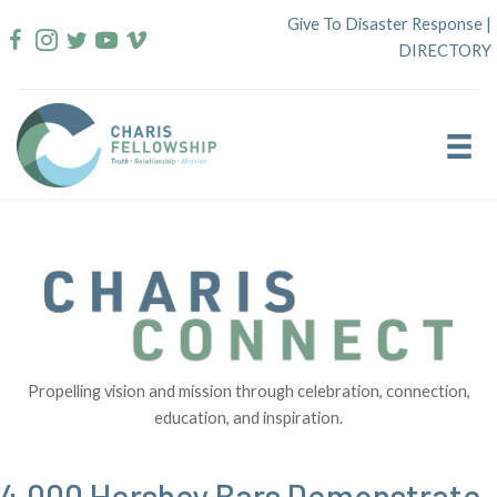
Skip
Give To Disaster Response
|
to
DIRECTORY
content
Propelling vision and mission through celebration, connection,
education, and inspiration.
4,000 Hershey Bars Demonstrate