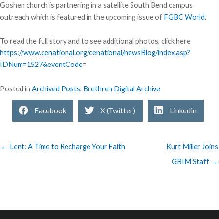
Goshen church is partnering in a satellite South Bend campus
outreach which is featured in the upcoming issue of
FGBC World
.
To read the full story and to see additional photos, click here
https://www.cenational.org/cenational/newsBlog/index.asp?
IDNum=1527&eventCode
=
Posted in
Archived Posts
,
Brethren Digital Archive
Facebook
X (Twitter)
Linkedin
← Lent: A Time to Recharge Your Faith
Kurt Miller Joins
GBIM Staff →