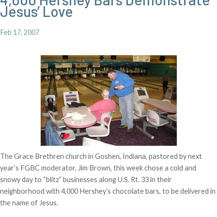
Jesus’ Love
Feb 17, 2007
The Grace Brethren church in Goshen, Indiana, pastored by next
year’s FGBC moderator, Jim Brown, this week chose a cold and
snowy day to “blitz” businesses along U.S. Rt. 33 in their
neighborhood with 4,000 Hershey’s chocolate bars, to be delivered in
the name of Jesus.