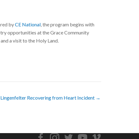
sored by
CE National
, the program begins with
istry opportunities at the Grace Community
and a visit to the Holy Land.
 Lingenfelter Recovering from Heart Incident →