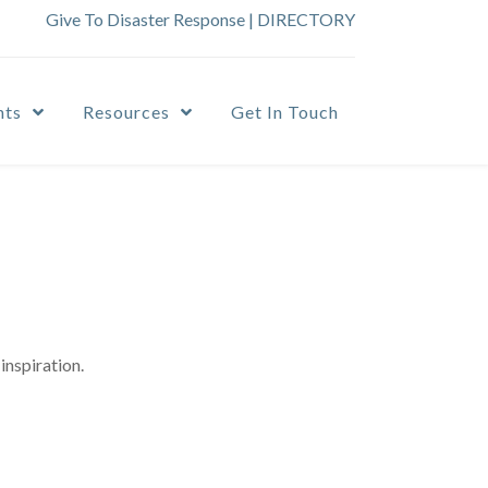
Give To Disaster Response
|
DIRECTORY
nts
Resources
Get In Touch
inspiration.