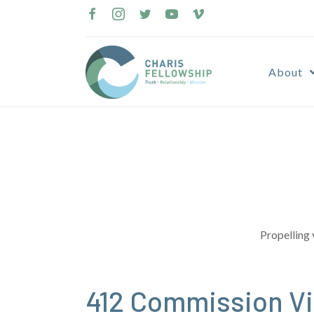
Skip
to
content
About
Propelling 
412 Commission Vi