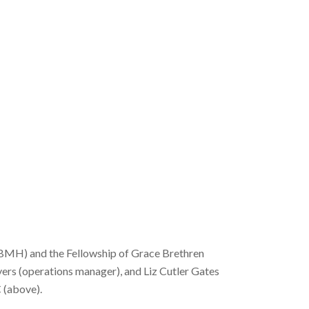
(BMH) and the Fellowship of Grace Brethren
ers (operations manager), and Liz Cutler Gates
 (above).