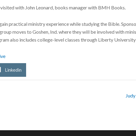
visited with John Leonard, books manager with BMH Books.
gain practical ministry experience while studying the Bible. Spon
 group moves to Goshen, Ind. where they will be involved with min
am also includes college-level classes through Liberty University 
ive
Linkedin
Judy