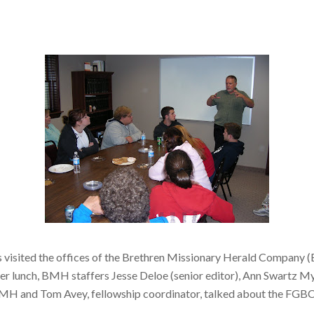
s visited the offices of the Brethren Missionary Herald Company 
r lunch, BMH staffers Jesse Deloe (senior editor), Ann Swartz My
f BMH and Tom Avey, fellowship coordinator, talked about the FGBC