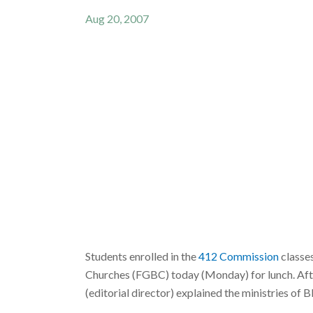
Aug 20, 2007
Students enrolled in the
412 Commission
classe
Churches (FGBC) today (Monday) for lunch. Afte
(editorial director) explained the ministries o