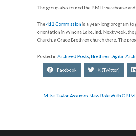
The group also toured the BMH warehouse and 
The
412 Commission
is a year-long program to 
orientation in Winona Lake, Ind. Next week, the
Church, a Grace Brethren church there. The progr
Posted in
Archived Posts
,
Brethren Digital Arch
Facebook
X (Twitter)
← Mike Taylor Assumes New Role With GBIM