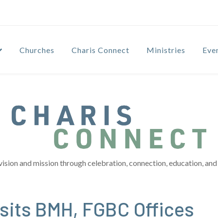
Churches
Charis Connect
Ministries
Eve
vision and mission through celebration, connection, education, and 
sits BMH, FGBC Offices