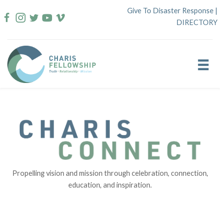
Skip
Give To Disaster Response
|
to
DIRECTORY
content
Propelling vision and mission through celebration, connection,
education, and inspiration.