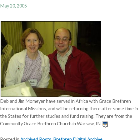
May 20, 2005
Deb and Jim Momeyer have served in Africa with Grace Brethren
International Missions, and will be returning there after some time in
the States for further studies and fund raising. They are from the
Community Grace Brethren Church in Warsaw, IN.
Posted in
Archived Posts
,
Brethren Digital Archive