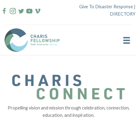
Skip
Give To Disaster Response
|
to
DIRECTORY
content
Propelling vision and mission through celebration, connection,
education, and inspiration.