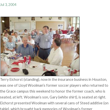
Jul 3, 2004
Terry Eichorst (standing), now in the insurance business in Houston,
was one of Lloyd Woolman’s former soccer players who returned to
the Grace campus this weekend to honor the former coach, who is
seated, at left. Woolman’s son, Gary (white shirt), is seated at right.
Eichorst presented Woolman with several cans of Steed additive (on
table), which brought back memories of Woolman’s former