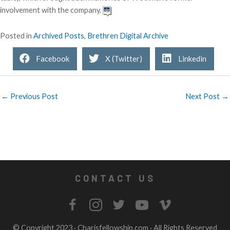
involvement with the company.
Posted in
Archived Posts
,
Brethren Digital Archive
Facebook
X (Twitter)
Linkedin
← Previous Post
Next Post →
CONTACT US
© Copyright 2023 ·
Charisfellowship.com
· All Rights Reserved