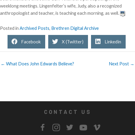
weeklong meetings. Lingenfelter’s wife, Judy, also a recognized
anthropologist and teacher, is teaching each morning, as well.
Posted in
Archived Posts
,
Brethren Digital Archive
Facebook
X (Twitter)
Linkedin
← What Does John Edwards Believe?
Next Post →
CONTACT US