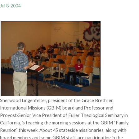
Jul 8, 2004
Sherwood Lingenfelter, president of the Grace Brethren
International Missions (GBIM) board and Professor and
Provost/Senior Vice President of Fuller Theological Seminary in
California, is teaching the morning sessions at the GBIM “Family
Reunion” this week. About 45 stateside missionaries, along with
board members and some GBIM staff, are participating in the