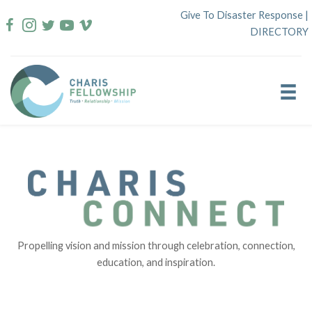
Skip
Give To Disaster Response
|
to
DIRECTORY
content
Propelling vision and mission through celebration, connection,
education, and inspiration.