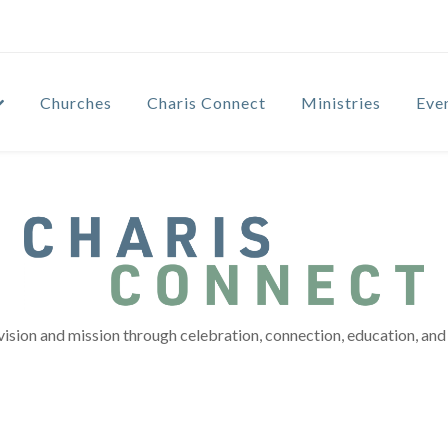
Churches
Charis Connect
Ministries
Eve
vision and mission through celebration, connection, education, and 