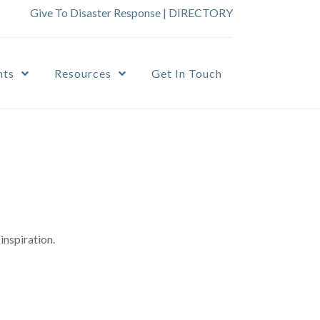
Give To Disaster Response
|
DIRECTORY
nts
Resources
Get In Touch
inspiration.