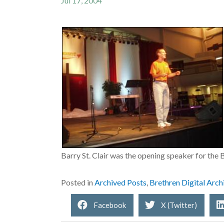
Jul 17, 2004
Barry St. Clair was the opening speaker for th
Posted in
Archived Posts
,
Brethren Digital Arch
Facebook
X (Twitter)