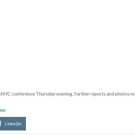
e BNYC conference Thursday evening. Further reports and photos 
ive
Linkedin