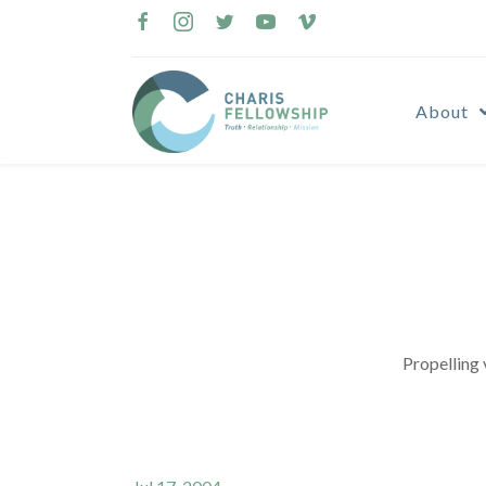
Skip
to
content
About
Propelling 