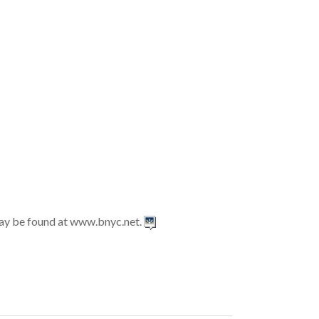
may be found at www.bnyc.net.