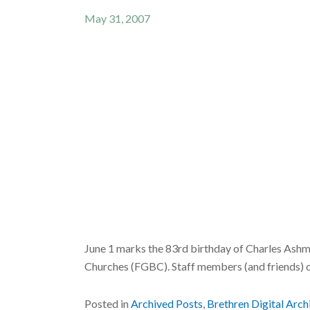
May 31, 2007
June 1 marks the 83rd birthday of Charles Ashm
Churches (FGBC). Staff members (and friends) 
Posted in
Archived Posts
,
Brethren Digital Arch