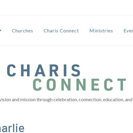
Churches
Charis Connect
Ministries
Eve
vision and mission through celebration, connection, education, and 
arlie