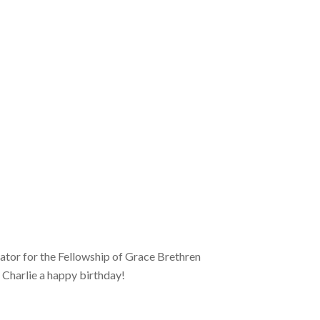
ator for the Fellowship of Grace Brethren
 Charlie a happy birthday!