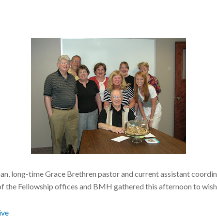
an, long-time Grace Brethren pastor and current assistant coordin
of the Fellowship offices and BMH
gathered this afternoon to wish
ive