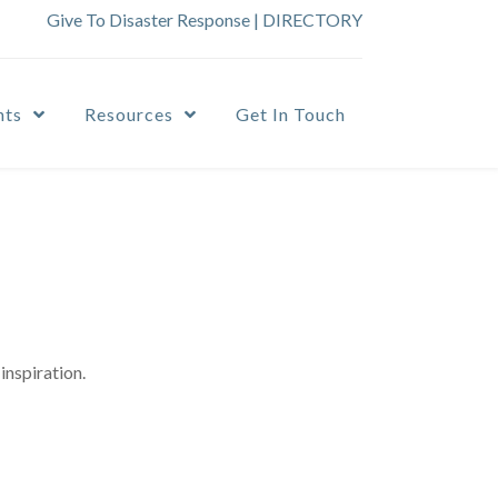
Give To Disaster Response
|
DIRECTORY
nts
Resources
Get In Touch
inspiration.