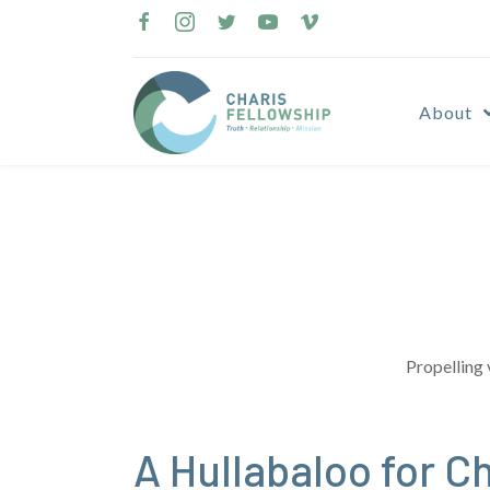
Skip
to
content
About
Propelling 
A Hullabaloo for Ch