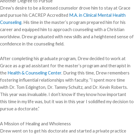
Another Degree to Pursue
Drew’s desire to be a licensed counselor drove him to stay at Grace
and pursue his CACREP Accredited
M.A. in Clinical Mental Health
Counseling
. His time in the master’s program prepared him for his
career and equipped him to approach counseling with a Christian
worldview. Drew graduated with new skills and a heightened sense of
confidence in the counseling field.
After completing his graduate program, Drew decided to work at
Grace as a grad assistant for the master’s program and therapist in
the
Health & Counseling Center
. During this time, Drew remembers
fostering influential relationships with faculty. “I spent more time
with Dr. Tom Edgington, Dr. Tammy Schultz, and Dr. Kevin Roberts.
This year was invaluable. I don’t know if they know how important
this time in my life was, but it was in this year I solidified my decision to
pursue a doctorate.”
A Mission of Healing and Wholeness
Drew went on to get his doctorate and started a private practice