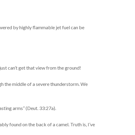
wered by highly flammable jet fuel can be
just can’t get that view from the ground!
ugh the middle of a severe thunderstorm. We
asting arms” (Deut. 33:27a).
ly found on the back of a camel. Truth is, I’ve