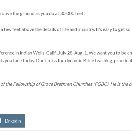
 above the ground as you do at 30,000 feet!
a few feet above the details of life and ministry. It’s easy to get s
ence in Indian Wells, Calif., July 28-Aug. 1. We want you to be cha
ls you face today. Don’t miss the dynamic Bible teaching, practi
r of the Fellowship of Grace Brethren Churches (FGBC). He is the p
Linkedin