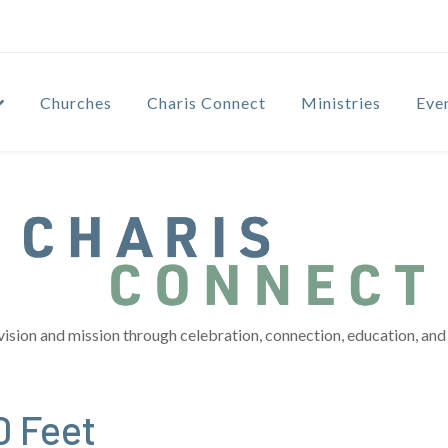
Churches
Charis Connect
Ministries
Eve
vision and mission through celebration, connection, education, and 
0 Feet