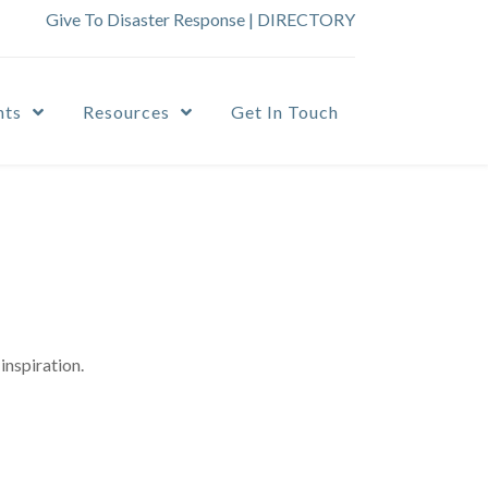
Give To Disaster Response
|
DIRECTORY
nts
Resources
Get In Touch
inspiration.