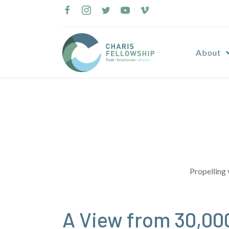
Skip
to
content
About
Propelling 
A View from 30,00