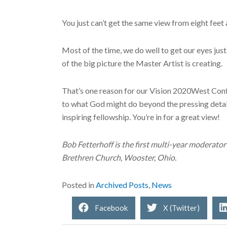
You just can’t get the same view from eight feet
Most of the time, we do well to get our eyes just 
of the big picture the Master Artist is creating.
That’s one reason for our Vision 2020West Confer
to what God might do beyond the pressing detai
inspiring fellowship. You’re in for a great view!
Bob Fetterhoff is the first multi-year moderato
Brethren Church, Wooster, Ohio.
Posted in
Archived Posts
,
News
Facebook
X (Twitter)