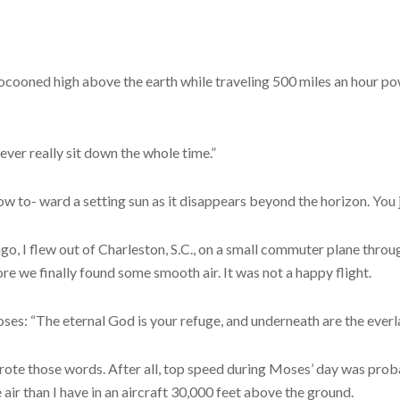
ocooned high above the earth while traveling 500 miles an hour po
 never really sit down the whole time.”
ow to- ward a setting sun as it disappears beyond the horizon. You 
go, I flew out of Charleston, S.C., on a small commuter plane thro
we finally found some smooth air. It was not a happy flight.
oses: “The eternal God is your refuge, and underneath are the everl
rote those words. After all, top speed during Moses’ day was probab
e air than I have in an aircraft 30,000 feet above the ground.