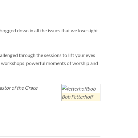
o bogged down in all the issues that we lose sight
llenged through the sessions to lift your eyes
cal workshops, powerful moments of worship and
astor of the Grace
Bob Fetterhoff