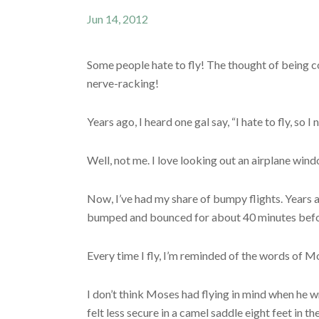
Jun 14, 2012
Some people hate to fly! The thought of being c
nerve-racking!
Years ago, I heard one gal say, “I hate to fly, so I
Well, not me. I love looking out an airplane wind
Now, I’ve had my share of bumpy flights. Years a
bumped and bounced for about 40 minutes before 
Every time I fly, I’m reminded of the words of M
I don’t think Moses had flying in mind when he w
felt less secure in a camel saddle eight feet in th