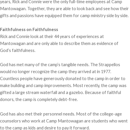
years, Rick and Connie were the only full-time employees at Camp
Mantowagan. Together, they are able to look back and see how their
gifts and passions have equipped them for camp ministry side by side.
Faithfulness on Faithfulness
Rick and Connie look at their 44 years of experiences at
Mantowagan and are only able to describe them as evidence of
God’s faithfulness.
God has met many of the camp’s tangible needs. The Strappellos
would no longer recognize the camp they arrived at in 1977.
Countless people have generously donated to the camp in order to
make building and camp improvements. Most recently, the camp was
gifted a large stream waterfall and a gazebo. Because of faithful
donors, the camp is completely debt-free.
God has also met their personnel needs. Most of the college-age
counselors who work at Camp Mantowagan are students who went
to the camp as kids and desire to pay it forward.