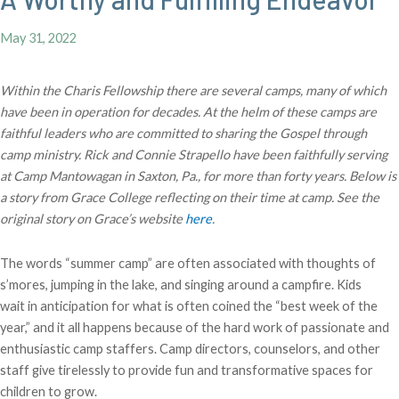
May 31, 2022
Within the Charis Fellowship there are several camps, many of which
have been in operation for decades. At the helm of these camps are
faithful leaders who are committed to sharing the Gospel through
camp ministry. Rick and Connie Strapello have been faithfully serving
at Camp Mantowagan in Saxton, Pa., for more than forty years. Below is
a story from Grace College reflecting on their time at camp. See the
original story on Grace’s website
here
.
The words “summer camp” are often associated with thoughts of
s’mores, jumping in the lake, and singing around a campfire. Kids
wait in anticipation for what is often coined the “best week of the
year,” and it all happens because of the hard work of passionate and
enthusiastic camp staffers. Camp directors, counselors, and other
staff give tirelessly to provide fun and transformative spaces for
children to grow.