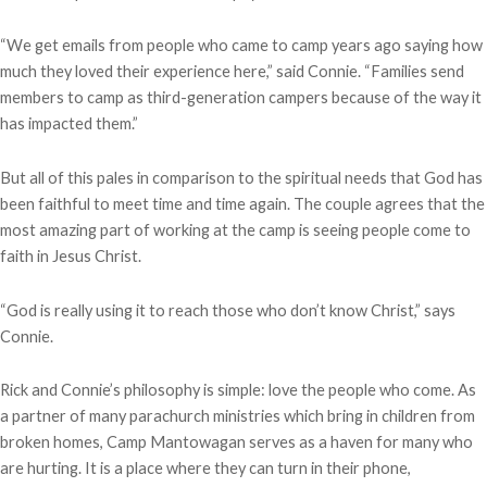
“We get emails from people who came to camp years ago saying how
much they loved their experience here,” said Connie. “Families send
members to camp as third-generation campers because of the way it
has impacted them.”
But all of this pales in comparison to the spiritual needs that God has
been faithful to meet time and time again. The couple agrees that the
most amazing part of working at the camp is seeing people come to
faith in Jesus Christ.
“God is really using it to reach those who don’t know Christ,” says
Connie.
Rick and Connie’s philosophy is simple: love the people who come. As
a partner of many parachurch ministries which bring in children from
broken homes, Camp Mantowagan serves as a haven for many who
are hurting. It is a place where they can turn in their phone,