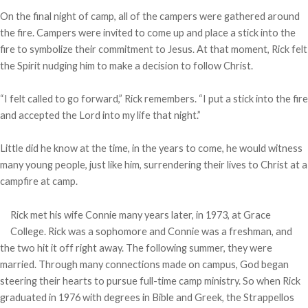
On the final night of camp, all of the campers were gathered around
the fire. Campers were invited to come up and place a stick into the
fire to symbolize their commitment to Jesus. At that moment, Rick felt
the Spirit nudging him to make a decision to follow Christ.
“I felt called to go forward,” Rick remembers. “I put a stick into the fire
and accepted the Lord into my life that night.”
Little did he know at the time, in the years to come, he would witness
many young people, just like him, surrendering their lives to Christ at a
campfire at camp.
Rick met his wife Connie many years later, in 1973, at Grace
College. Rick was a sophomore and Connie was a freshman, and
the two hit it off right away. The following summer, they were
married. Through many connections made on campus, God began
steering their hearts to pursue full-time camp ministry. So when Rick
graduated in 1976 with degrees in Bible and Greek, the Strappellos