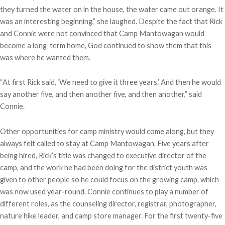
they turned the water on in the house, the water came out orange. It
was an interesting beginning,” she laughed. Despite the fact that Rick
and Connie were not convinced that Camp Mantowagan would
become a long-term home, God continued to show them that this
was where he wanted them.
“At first Rick said, ‘We need to give it three years.’ And then he would
say another five, and then another five, and then another,” said
Connie.
Other opportunities for camp ministry would come along, but they
always felt called to stay at Camp Mantowagan. Five years after
being hired, Rick’s title was changed to executive director of the
camp, and the work he had been doing for the district youth was
given to other people so he could focus on the growing camp, which
was now used year-round. Connie continues to play a number of
different roles, as the counseling director, registrar, photographer,
nature hike leader, and camp store manager. For the first twenty-five