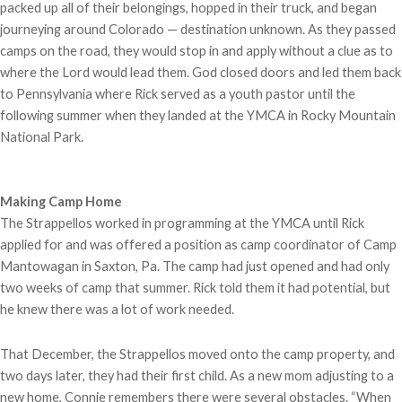
packed up all of their belongings, hopped in their truck, and began
journeying around Colorado — destination unknown. As they passed
camps on the road, they would stop in and apply without a clue as to
where the Lord would lead them. God closed doors and led them back
to Pennsylvania where Rick served as a youth pastor until the
following summer when they landed at the YMCA in Rocky Mountain
National Park.
Making Camp Home
The Strappellos worked in programming at the YMCA until Rick
applied for and was offered a position as camp coordinator of Camp
Mantowagan in Saxton, Pa. The camp had just opened and had only
two weeks of camp that summer. Rick told them it had potential, but
he knew there was a lot of work needed.
That December, the Strappellos moved onto the camp property, and
two days later, they had their first child. As a new mom adjusting to a
new home, Connie remembers there were several obstacles. “When