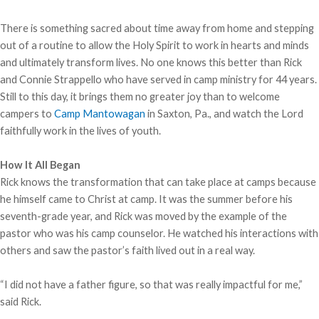
There is something sacred about time away from home and stepping
out of a routine to allow the Holy Spirit to work in hearts and minds
and ultimately transform lives. No one knows this better than Rick
and Connie Strappello who have served in camp ministry for 44 years.
Still to this day, it brings them no greater joy than to welcome
campers to
Camp Mantowagan
in Saxton, Pa., and watch the Lord
faithfully work in the lives of youth.
How It All Began
Rick knows the transformation that can take place at camps because
he himself came to Christ at camp. It was the summer before his
seventh-grade year, and Rick was moved by the example of the
pastor who was his camp counselor. He watched his interactions with
others and saw the pastor’s faith lived out in a real way.
“I did not have a father figure, so that was really impactful for me,”
said Rick.