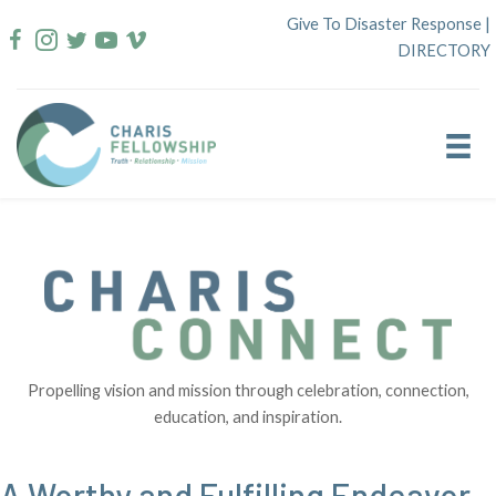
Skip
Give To Disaster Response
|
to
DIRECTORY
content
Propelling vision and mission through celebration, connection,
education, and inspiration.
A Worthy and Fulfilling Endeavor