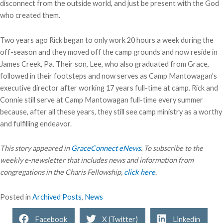
disconnect from the outside world, and just be present with the God
who created them.
Two years ago Rick began to only work 20 hours a week during the
off-season and they moved off the camp grounds and now reside in
James Creek, Pa. Their son, Lee, who also graduated from Grace,
followed in their footsteps and now serves as Camp Mantowagan’s
executive director after working 17 years full-time at camp. Rick and
Connie still serve at Camp Mantowagan full-time every summer
because, after all these years, they still see camp ministry as a worthy
and fulfilling endeavor.
This story appeared in
GraceConnect eNews
. To subscribe to the
weekly e-newsletter that includes news and information from
congregations in the Charis Fellowship,
click here
.
Posted in
Archived Posts
,
News
Facebook
X (Twitter)
Linkedin