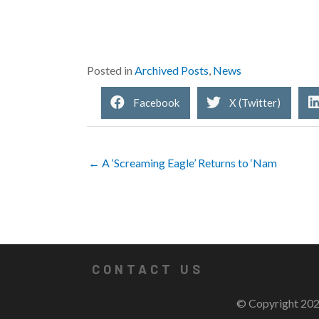
Posted in
Archived Posts
,
News
Facebook
X (Twitter)
← A ‘Screaming Eagle’ Returns to ‘Nam
CONTACT US
© Copyright 202