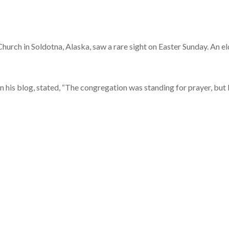
hurch in Soldotna, Alaska, saw a rare sight on Easter Sunday. An e
n his blog, stated, “The congregation was standing for prayer, but