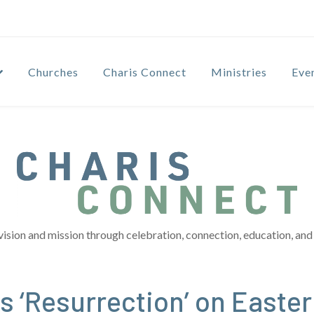
Churches
Charis Connect
Ministries
Eve
vision and mission through celebration, connection, education, and 
 ‘Resurrection’ on Easter