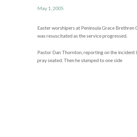
May 1, 2005
Easter worshipers at Peninsula Grace Brethren C
was resuscitated as the service progressed.
Pastor Dan Thornton, reporting on the incident i
pray seated. Then he slumped to one side