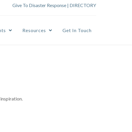
Give To Disaster Response
|
DIRECTORY
nts
Resources
Get In Touch
inspiration.