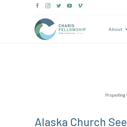
Skip
to
content
About
Propelling 
Alaska Church Sees