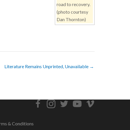
road to recovery.
(photo courtesy
Dan Thornton)
Literature Remains Unprinted, Unavailable →
rms & Conditions