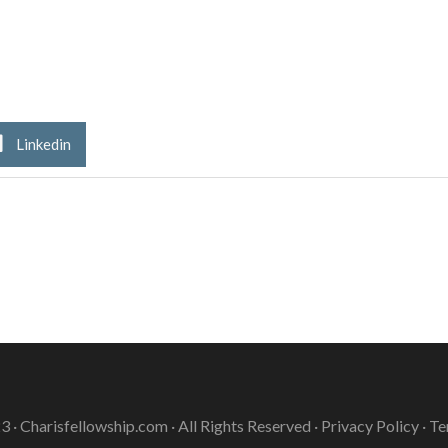
Linkedin
3 ·
Charisfellowship.com
· All Rights Reserved ·
Privacy Policy
·
Te