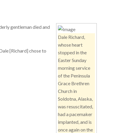
lderly gentleman died and
Dale Richard,
whose heart
 Dale [Richard] chose to
stopped in the
Easter Sunday
morning service
of the Peninsula
Grace Brethren
Church in
Soldotna, Alaska,
was resuscitated,
had a pacemaker
implanted, and is
once again on the