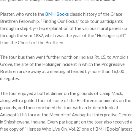
Plaster, who wrote the
BMH Books
classic history of the Grace
Brethren Fellowship, “Finding Our Focus,” took tour participants
through a step-by-step explanation of the various mural panels up
through the year 1882, which was the year of the “Holsinger split”
from the Church of the Brethren.
The tour bus then went further north on Indiana Rt. 15, to Arnold’s
Grove, the site of the Holsinger incident in which the Progressive
Brethren broke away at a meeting attended by more than 16,000
delegates.
The tour enjoyed a buffet dinner on the grounds of Camp Mack,
along with a guided tour of some of the Brethren monuments on the
grounds, and then concluded the tour with an in-depth look at
Anabaptist history at the MennoHof Anabaptist Interpretive Center
in Shipshewana, Indiana. Every participant on the tour also received a
free copy of “Heroes Who Live On, Vol. 2,” one of BMH Books’ latest