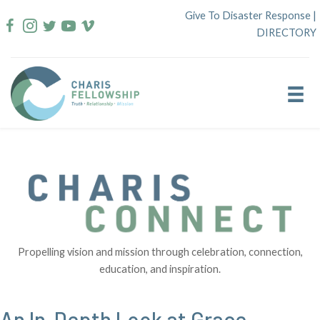
Skip
Give To Disaster Response
|
to
DIRECTORY
content
Propelling vision and mission through celebration, connection,
education, and inspiration.
An In-Depth Look at Grace