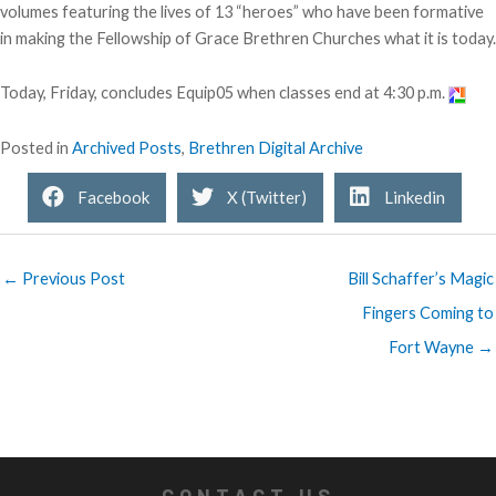
volumes featuring the lives of 13 “heroes” who have been formative
in making the Fellowship of Grace Brethren Churches what it is today.
Today, Friday, concludes Equip05 when classes end at 4:30 p.m.
Posted in
Archived Posts
,
Brethren Digital Archive
Facebook
X (Twitter)
Linkedin
← Previous Post
Bill Schaffer’s Magic
Fingers Coming to
Fort Wayne →
CONTACT US