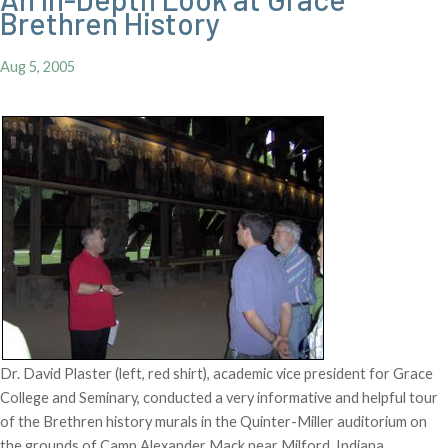
Brethren History
Aug 5, 2005
Dr. David Plaster (left, red shirt), academic vice president for Grace
College and Seminary, conducted a very informative and helpful tour
of the Brethren history murals in the Quinter-Miller auditorium on
the grounds of Camp Alexander Mack near Milford, Indiana.