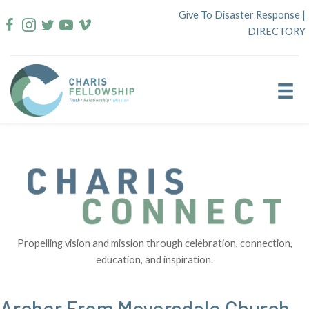
Skip
Give To Disaster Response
|
to
DIRECTORY
content
Propelling vision and mission through celebration, connection,
education, and inspiration.
Archer From Meyersdale Church