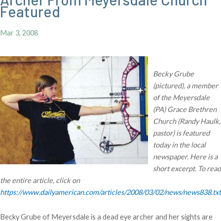
Featured
Mar 3, 2008
Becky Grube
(pictured), a member
of the Meyersdale
(PA) Grace Brethren
Church (Randy Haulk,
pastor) is featured
today in the local
newspaper. Here is a
short excerpt. To read
the entire article, click on
https://www.dailyamerican.com/articles/2008/03/02/news/news838.txt
Becky Grube of Meyersdale is a dead eye archer and her sights are