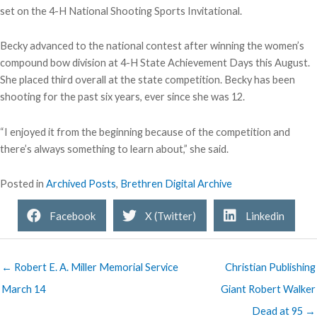
set on the 4-H National Shooting Sports Invitational.
Becky advanced to the national contest after winning the women’s
compound bow division at 4-H State Achievement Days this August.
She placed third overall at the state competition. Becky has been
shooting for the past six years, ever since she was 12.
“I enjoyed it from the beginning because of the competition and
there’s always something to learn about,” she said.
Posted in
Archived Posts
,
Brethren Digital Archive
Facebook
X (Twitter)
Linkedin
← Robert E. A. Miller Memorial Service
Christian Publishing
March 14
Giant Robert Walker
Dead at 95 →