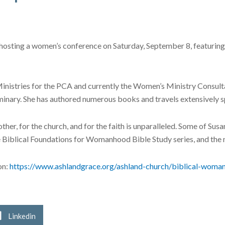
hosting a women’s conference on Saturday, September 8, featuring 
nistries for the PCA and currently the Women’s Ministry Consultan
inary. She has authored numerous books and travels extensively 
ther, for the church, and for the faith is unparalleled. Some of Sus
Biblical Foundations for Womanhood Bible Study series, and the ne
on:
https://www.ashlandgrace.org/ashland-church/biblical-woma
Linkedin