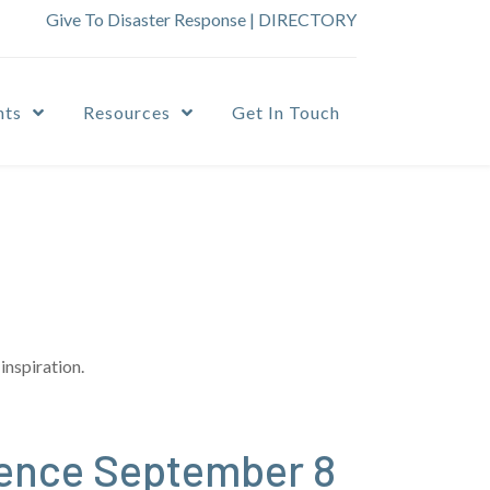
Give To Disaster Response
|
DIRECTORY
nts
Resources
Get In Touch
inspiration.
ence September 8