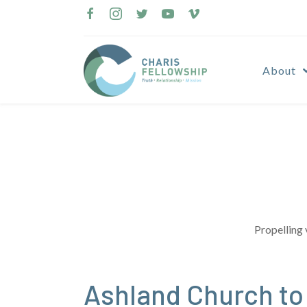
Skip
to
content
About
Propelling 
Ashland Church t