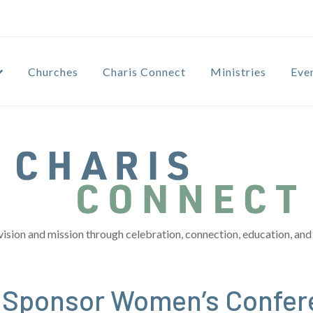
Churches
Charis Connect
Ministries
Eve
vision and mission through celebration, connection, education, and 
o Sponsor Women’s Confer