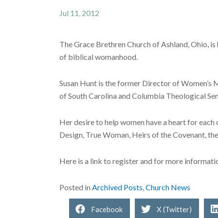
Jul 11, 2012
The Grace Brethren Church of Ashland, Ohio, is 
of biblical womanhood.
Susan Hunt is the former Director of Women’s Mi
of South Carolina and Columbia Theological Sem
Her desire to help women have a heart for each o
Design, True Woman, Heirs of the Covenant, the 
Here is a link to register and for more informati
Posted in
Archived Posts
,
Church News
Facebook
X (Twitter)