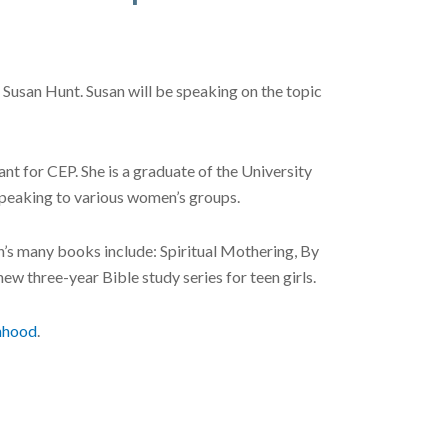
Susan Hunt. Susan will be speaking on the topic
t for CEP. She is a graduate of the University
speaking to various women’s groups.
an’s many books include: Spiritual Mothering, By
w three-year Bible study series for teen girls.
nhood
.