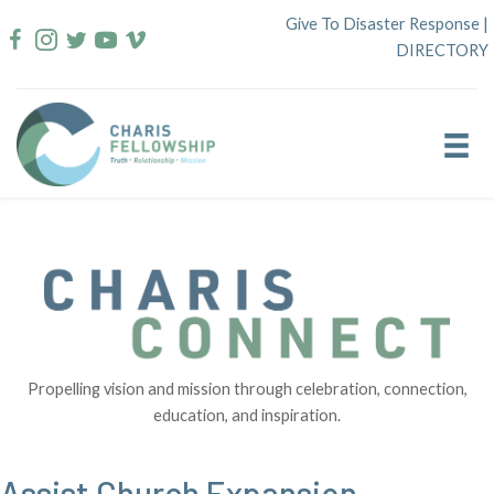
Skip
Give To Disaster Response
|
to
DIRECTORY
content
Propelling vision and mission through celebration, connection,
education, and inspiration.
Assist Church Expansion