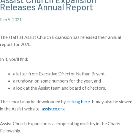
Releases Annual Report
Feb 5, 2021
The staff at Assist Church Expansion has released their annual
report for 2020.
In it, you’ll find:
a letter from Executive Director Nathan Bryant,
a rundown on some numbers for the year, and
a look at the Assist team and board of directors.
The report may be downloaded by
clicking here
. It may also be viewed
in the Assist website:
assistcx.org
.
Assist Church Expansion is a cooperating ministry in the Charis
Fellowship.