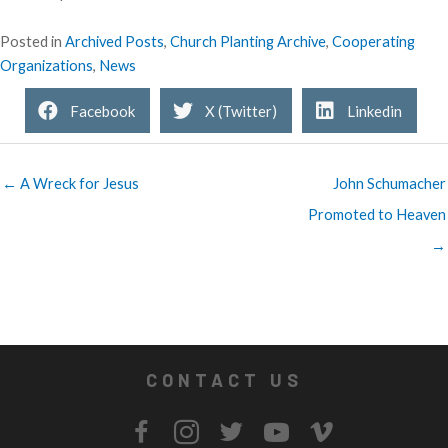
Posted in
Archived Posts
,
Church Planting Archive
,
Cooperating
Organizations
,
News
Facebook
X (Twitter)
Linkedin
← A Wreck for Jesus
John Schumacher
Promoted to Heaven
→
CONTACT US