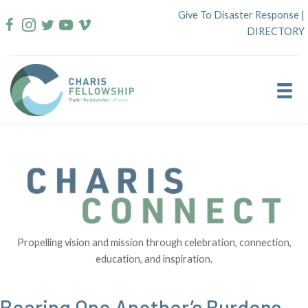
Skip
Give To Disaster Response
|
to
DIRECTORY
content
Propelling vision and mission through celebration, connection,
education, and inspiration.
Bearing One Another’s Burdens