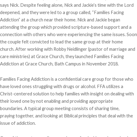
says Nick. Despite feeling alone, Nick and Jackie’s time with the Lord
deepened, and they were led to a group called, “Families Facing
Addiction” at a church near their home. Nick and Jackie began
attending the group which provided scripture-based support and a
connection with others who were experiencing the same issues. Soon
the couple felt convicted to lead the same group at their home
church. After working with Robby Neidlinger (pastor of marriage and
care ministries) at Grace Church, they launched Families Facing
Addiction at Grace Church, Bath Campus in November 2018.
Families Facing Addiction is a confidential care group for those who
have loved ones struggling with drugs or alcohol. FFA utilizes a
Christ-centered solution to help families with insight on dealing with
their loved one by not enabling and providing appropriate
boundaries. A typical group meeting consists of sharing time,
praying together, and looking at Biblical principles that deal with the
issue of addiction.