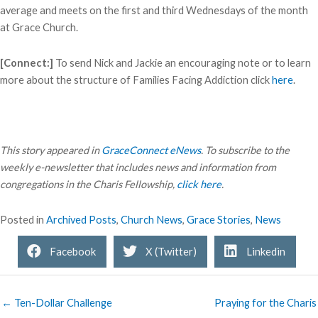
average and meets on the first and third Wednesdays of the month
at Grace Church.
[Connect:]
To send Nick and Jackie an encouraging note or to learn
more about the structure of Families Facing Addiction click
here
.
This story appeared in
GraceConnect eNews
. To subscribe to the
weekly e-newsletter that includes news and information from
congregations in the Charis Fellowship,
click here
.
Posted in
Archived Posts
,
Church News
,
Grace Stories
,
News
Facebook
X (Twitter)
Linkedin
← Ten-Dollar Challenge
Praying for the Charis