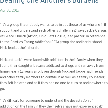
Apr 30, 2019
“It’s a group that nobody wants to be in but those of us who are in it
support and understand each other’s challenges,” says Jackie Carpas,
of Grace Church (Akron, Ohio, Jeff Bogue, lead pastor) in reference
to the Families Facing Addiction (FFA) group she and her husband,
Nick, lead at their church.
Nick and Jackie were faced with addiction in their family when they
found their daughter became addicted to drugs and ran away from
home nearly 12 years ago. Even though Nick and Jackie had friends
and other family members to confide in as well as a family counselor,
they felt isolated and as if they had no one to turn to and nowhere to
go.
“It’s difficult for someone to understand the devastation of
addiction on the family if they themselves have not experienced it,”