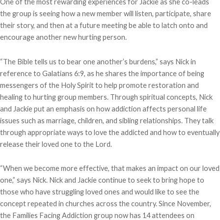
One of the most rewarding experiences for Jackie as she co-leads
the group is seeing how a new member will listen, participate, share
their story, and then at a future meeting be able to latch onto and
encourage another new hurting person.
“The Bible tells us to bear one another’s burdens,” says Nick in
reference to Galatians 6:9, as he shares the importance of being
messengers of the Holy Spirit to help promote restoration and
healing to hurting group members. Through spiritual concepts, Nick
and Jackie put an emphasis on how addiction affects personal life
issues such as marriage, children, and sibling relationships. They talk
through appropriate ways to love the addicted and how to eventually
release their loved one to the Lord.
“When we become more effective, that makes an impact on our loved
one,” says Nick. Nick and Jackie continue to seek to bring hope to
those who have struggling loved ones and would like to see the
concept repeated in churches across the country. Since November,
the Families Facing Addiction group now has 14 attendees on