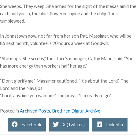
She weeps. They weep. She aches for the sight of the mesas amid the
cacti and yucca, the blue-flowered lupine and the ubiquitous
tumbleweed.
In Johnstown now, not far from her son Pat, Massimer, who will be
86 next month, volunteers 20 hours a week at Goodwill.
“She mops. She scrubs,” the store’s manager, Cathy Mann, said. “She
has more energy than workers half her age.”
“Don’t glorify me,” Massimer cautioned. “It’s about the Lord.” The
Lord and the Navajos.
“Lord, anytime you want me,” she prays, “I’m ready to go.”
Posted in
Archived Posts
,
Brethren Digital Archive
Facebook
X (Twitter)
Linkedin