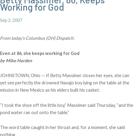
Working for God
Sep 2, 2007
From today’s Columbus (OH) Dispatch:
Even at 86, she keeps working for God
by Mike Harden
JOHNSTOWN, Ohio — If Betty Massimer closes her eyes, she can
yet see perfectly the drowned Navajo boy lying on the table at the
mission in New Mexico as his elders built his casket.
“I took the shoe off the little boy,” Massimer said Thursday, “and the
pond water ran out onto the table.”
The word table caught in her throat and, for a moment, she said
nothing.