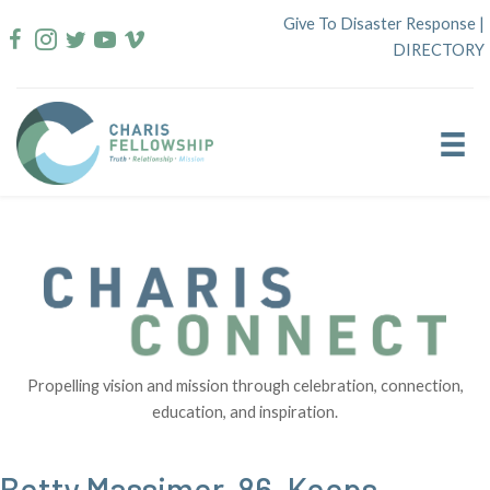
Skip
Give To Disaster Response
|
to
DIRECTORY
content
Propelling vision and mission through celebration, connection,
education, and inspiration.
Betty Massimer, 86, Keeps