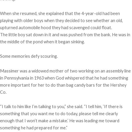
When she resumed, she explained that the 4-year-old had been
playing with older boys when they decided to see whether an old,
upturned automobile hood they had scavenged could float.
The little boy sat down in it and was pushed from the bank. He was in
the middle of the pond when it began sinking.
Some memories defy scouring.
Massimer was a widowed mother of two working on an assembly line
in Pennsylvania in 1963 when God whispered that he had something
more important for her to do than bag candy bars for the Hershey
Co.
“I talk to him like I’m talking to you,” she said. “I tell him, ‘If there is
something that you want me to do today, please tell me clearly
enough that I won’t make a mistake.’ He was leading me toward
something he had prepared for me.”