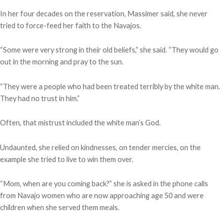
In her four decades on the reservation, Massimer said, she never
tried to force-feed her faith to the Navajos.
“Some were very strong in their old beliefs,” she said. “They would go
out in the morning and pray to the sun.
“They were a people who had been treated terribly by the white man.
They had no trust in him.”
Often, that mistrust included the white man’s God.
Undaunted, she relied on kindnesses, on tender mercies, on the
example she tried to live to win them over.
“Mom, when are you coming back?” she is asked in the phone calls
from Navajo women who are now approaching age 50 and were
children when she served them meals.