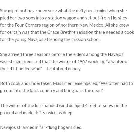
She might not have been sure what the deity had in mind when she
piled her two sons into a station wagon and set out from Hershey
for the Four Corners region of northern New Mexico. All she knew
for certain was that the Grace Brethren mission there needed a cook
for the young Navajos attending the mission school.
She arrived three seasons before the elders among the Navajos’
wisest men predicted that the winter of 1967 would be “a winter of
the left-handed wind” — brutal and deadly.
Both cook and undertaker, Massimer remembered, “We often had to
go out into the back country and bring back the dead.”
The winter of the left-handed wind dumped 4 feet of snow on the
ground and made drifts twice as deep.
Navajos stranded in far-flung hogans died.