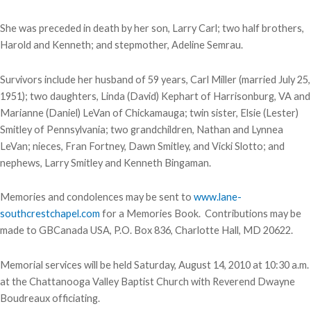
She was preceded in death by her son, Larry Carl; two half brothers,
Harold and Kenneth; and stepmother, Adeline Semrau.
Survivors include her husband of 59 years, Carl Miller (married July 25,
1951); two daughters, Linda (David) Kephart of Harrisonburg, VA and
Marianne (Daniel) LeVan of Chickamauga; twin sister, Elsie (Lester)
Smitley of Pennsylvania; two grandchildren, Nathan and Lynnea
LeVan; nieces, Fran Fortney, Dawn Smitley, and Vicki Slotto; and
nephews, Larry Smitley and Kenneth Bingaman.
Memories and condolences may be sent to
www.lane-
southcrestchapel.com
for a Memories Book. Contributions may be
made to GBCanada USA, P.O. Box 836, Charlotte Hall, MD 20622.
Memorial services will be held Saturday, August 14, 2010 at 10:30 a.m.
at the Chattanooga Valley Baptist Church with Reverend Dwayne
Boudreaux officiating.