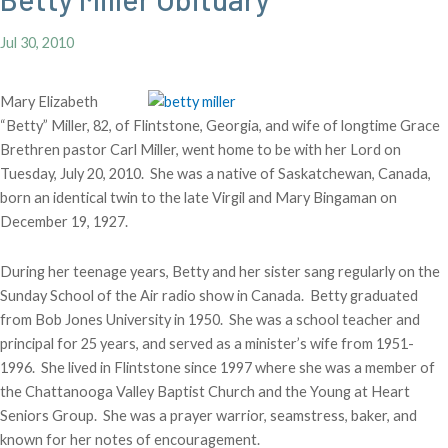
Jul 30, 2010
Mary Elizabeth
“Betty” Miller, 82, of Flintstone, Georgia, and wife of longtime Grace
Brethren pastor Carl Miller, went home to be with her Lord on
Tuesday, July 20, 2010. She was a native of Saskatchewan, Canada,
born an identical twin to the late Virgil and Mary Bingaman on
December 19, 1927.
During her teenage years, Betty and her sister sang regularly on the
Sunday School of the Air radio show in Canada. Betty graduated
from Bob Jones University in 1950. She was a school teacher and
principal for 25 years, and served as a minister’s wife from 1951-
1996. She lived in Flintstone since 1997 where she was a member of
the Chattanooga Valley Baptist Church and the Young at Heart
Seniors Group. She was a prayer warrior, seamstress, baker, and
known for her notes of encouragement.