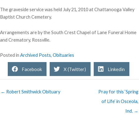
The graveside service was held July 21, 2010 at Chattanooga Valley
Baptist Church Cemetery.
Arrangements are by the South Crest Chapel of Lane Funeral Home
and Crematory, Rossville.
Posted in
Archived Posts
,
Obituaries
Facebook
X (Twitter)
Linkedin
← Robert Smithwick Obituary
Pray for this ‘Spring
of Life’ in Osceola,
Ind. →