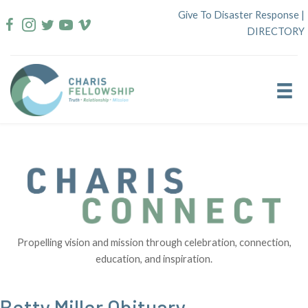
Skip
Give To Disaster Response
|
to
DIRECTORY
content
Propelling vision and mission through celebration, connection,
education, and inspiration.
Betty Miller Obituary