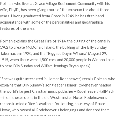
Polman, who lives at Grace Village Retirement Community with his
wife, Phyllis, has been giving tours of the museum for about three
years. Having graduated from Grace in 1946, he has first-hand
acquaintance with some of the personalities and geographical
features of the area.
Polman explains the Great Fire of 1914, the digging of the canal in
1902 to create McDonald Island, the building of the Billy Sunday
Tabernacle in 1920, and the “Biggest Day in Winona” (August 29,
1915, when there were 1,500 cars and 20,000 people in Winona Lake
to hear Billy Sunday and William Jennings Bryan speak).
“She was quite interested in Homer Rodeheaver,” recalls Polman, who
explains that Billy Sunday’s songleader Homer Rodeheaver headed
the world’s largest Christian music publisher—Rodeheaver/HallMack
—from these rooms in the old Westminster Hotel. Rodeheaver’s
reconstructed office is available for touring, courtesy of Bruce
Howe, who owned all Rodeheaver’s belongings and donated them