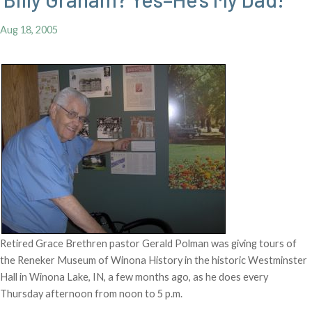
Aug 18, 2005
Retired Grace Brethren pastor Gerald Polman was giving tours of
the Reneker Museum of Winona History in the historic Westminster
Hall in Winona Lake, IN, a few months ago, as he does every
Thursday afternoon from noon to 5 p.m.