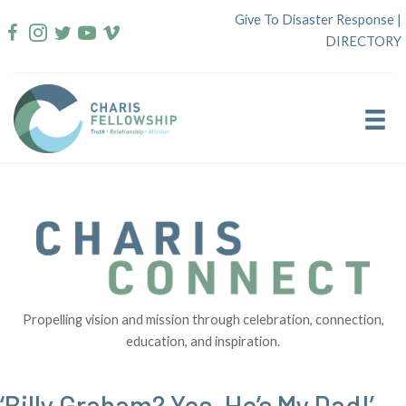
Skip
Give To Disaster Response
|
to
DIRECTORY
content
Propelling vision and mission through celebration, connection,
education, and inspiration.
‘Billy Graham? Yes–He’s My Dad!’