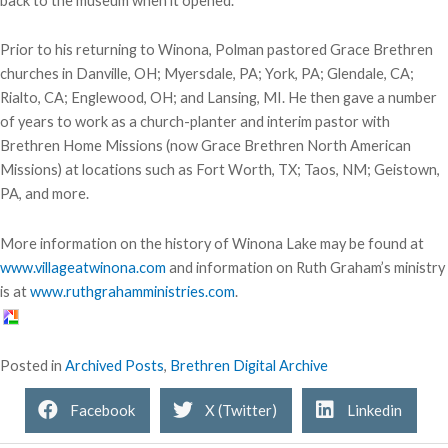
back to the museum when it opened.
Prior to his returning to Winona, Polman pastored Grace Brethren
churches in Danville, OH; Myersdale, PA; York, PA; Glendale, CA;
Rialto, CA; Englewood, OH; and Lansing, MI. He then gave a number
of years to work as a church-planter and interim pastor with
Brethren Home Missions (now Grace Brethren North American
Missions) at locations such as Fort Worth, TX; Taos, NM; Geistown,
PA, and more.
More information on the history of Winona Lake may be found at
www.villageatwinona.com
and information on Ruth Graham’s ministry
is at
www.ruthgrahamministries.com
.
Posted in
Archived Posts
,
Brethren Digital Archive
Facebook
X (Twitter)
Linkedin