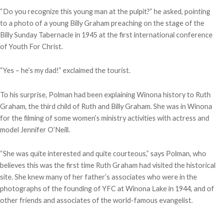
“Do you recognize this young man at the pulpit?” he asked, pointing
to a photo of a young Billy Graham preaching on the stage of the
Billy Sunday Tabernacle in 1945 at the first international conference
of Youth For Christ.
“Yes – he’s my dad!” exclaimed the tourist.
To his surprise, Polman had been explaining Winona history to Ruth
Graham, the third child of Ruth and Billy Graham. She was in Winona
for the filming of some women’s ministry activities with actress and
model Jennifer O’Neill.
“She was quite interested and quite courteous,” says Polman, who
believes this was the first time Ruth Graham had visited the historical
site. She knew many of her father’s associates who were in the
photographs of the founding of YFC at Winona Lake in 1944, and of
other friends and associates of the world-famous evangelist.