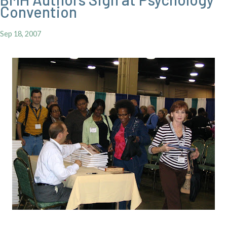
Convention
Sep 18, 2007