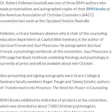
Dr. Robert Kellemen (seated) was one of three BMH authors who
made presentations and autographed copies of their
BMH books
at
the American Association of Christian Counselors (AACC)
convention last week at the Opryland Hotel in Nashville.
Kellemen, a Grace Seminary alumnus who is chair of the counseling
education department at Capital Bible Seminary, is the author of
Spiritual Friends
and
Soul Physicians
. He autographed
Spiritual
Friends
, a psychology workbook, at the convention.
Soul Physicians,
a
590-page hardback textbook combining theology and psychology, is
currently at press and will be available about mid-October.
Also presenting and signing autographs were Grace College &
Seminary faculty members Roger Peugh and Tammy Schultz, authors
of
Transformed in His Presence: The Need for Prayer in Counseling.
BMH Books exhibited its entire line of products at the convention,
which was attended by about 7,000 Christian psychologists,