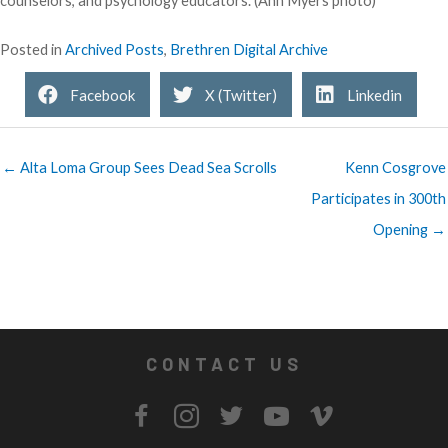
counselors, and psychology educators. (Ann Myers photo)
Posted in
Archived Posts
,
Brethren Digital Archive
Facebook
X (Twitter)
Linkedin
← Alta Loma Group Sees Dead Sea Scrolls
Kenn Cosgrove
Participates in 300th
Opening →
CONTACT US