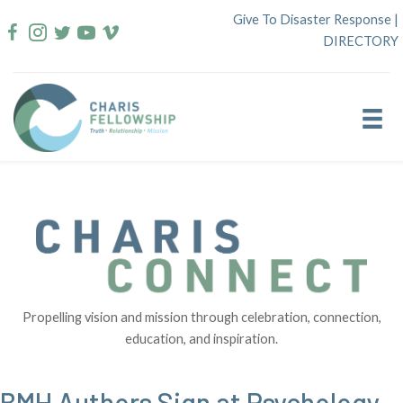
Skip
Give To Disaster Response
|
to
DIRECTORY
content
Propelling vision and mission through celebration, connection,
education, and inspiration.
BMH Authors Sign at Psychology