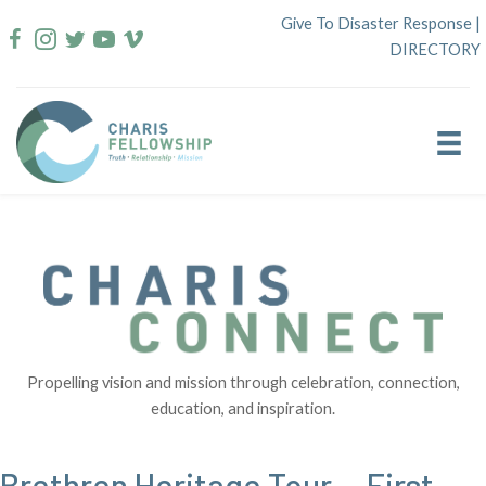
Skip
Give To Disaster Response
|
to
DIRECTORY
content
Propelling vision and mission through celebration, connection,
education, and inspiration.
Brethren Heritage Tour — First