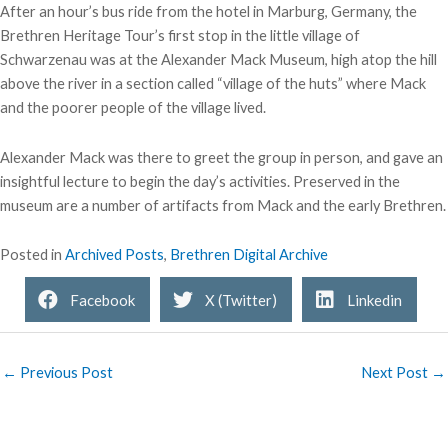
After an hour’s bus ride from the hotel in Marburg, Germany, the
Brethren Heritage Tour’s first stop in the little village of
Schwarzenau was at the Alexander Mack Museum, high atop the hill
above the river in a section called “village of the huts” where Mack
and the poorer people of the village lived.
Alexander Mack was there to greet the group in person, and gave an
insightful lecture to begin the day’s activities. Preserved in the
museum are a number of artifacts from Mack and the early Brethren.
Posted in
Archived Posts
,
Brethren Digital Archive
Facebook
X (Twitter)
Linkedin
← Previous Post
Next Post →