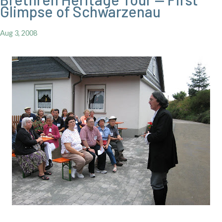
Glimpse of Schwarzenau
Aug 3, 2008