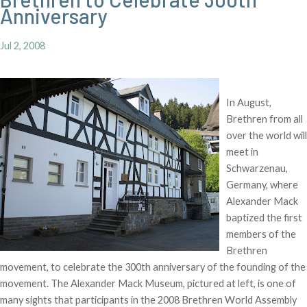
Anniversary
Jul 2, 2008
In August,
Brethren from all
over the world will
meet in
Schwarzenau,
Germany, where
Alexander Mack
baptized the first
members of the
Brethren
movement, to celebrate the 300th anniversary of the founding of the
movement. The Alexander Mack Museum, pictured at left, is one of
many sights that participants in the 2008 Brethren World Assembly