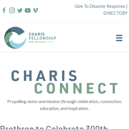
Skip
Give To Disaster Response
|
to
DIRECTORY
content
Propelling vision and mission through celebration, connection,
education, and inspiration.
Brethren to Celebrate 300th