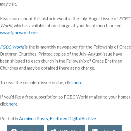
may visit.
Read more about this historic event in the July-August issue of
FGBC
World
, which is available at no charge at your local church or see
www.fgbcworld.com
.
FGBC World
is the bi-monthly newspaper for the Fellowship of Grace
Brethren Churches. Printed copies of the July-August issue have
been shipped to each church in the Fellowship of Grace Brethren
Churches and may be obtained there at no charge.
To read the complete issue online, click
here
.
If you’d like a free subscription to FGBC World (mailed to your home),
click
here
.
Posted in
Archived Posts
,
Brethren Digital Archive