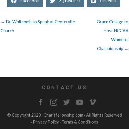
Facebook
X (Twitter)
Linkedin
← Dr. Whitcomb to Speak at Centerville
Grace College to
Church
Host NCCAA
Women’s
Championship →
CONTACT US
© Copyright 2023 ·
Charisfellowship.com
· All Rights Reserved
·
Privacy Policy
·
Terms & Conditions