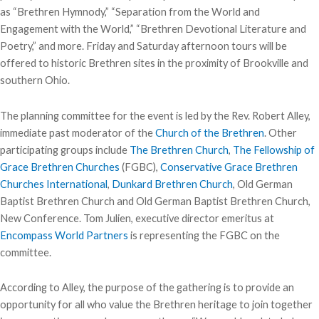
as “Brethren Hymnody,” “Separation from the World and
Engagement with the World,” “Brethren Devotional Literature and
Poetry,” and more. Friday and Saturday afternoon tours will be
offered to historic Brethren sites in the proximity of Brookville and
southern Ohio.
The planning committee for the event is led by the Rev. Robert Alley,
immediate past moderator of the
Church of the Brethren
. Other
participating groups include
The Brethren Church
,
The Fellowship of
Grace Brethren Churches
(FGBC),
Conservative Grace Brethren
Churches International
,
Dunkard Brethren Church
, Old German
Baptist Brethren Church and Old German Baptist Brethren Church,
New Conference. Tom Julien, executive director emeritus at
Encompass World Partners
is representing the FGBC on the
committee.
According to Alley, the purpose of the gathering is to provide an
opportunity for all who value the Brethren heritage to join together