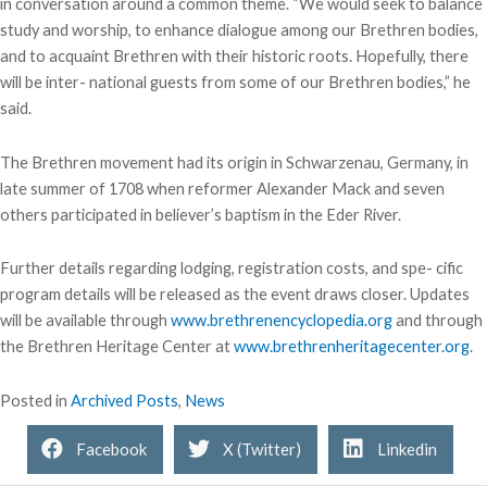
in conversation around a common theme. “We would seek to balance
study and worship, to enhance dialogue among our Brethren bodies,
and to acquaint Brethren with their historic roots. Hopefully, there
will be inter- national guests from some of our Brethren bodies,” he
said.
The Brethren movement had its origin in Schwarzenau, Germany, in
late summer of 1708 when reformer Alexander Mack and seven
others participated in believer’s baptism in the Eder River.
Further details regarding lodging, registration costs, and spe- cific
program details will be released as the event draws closer. Updates
will be available through
www.brethrenencyclopedia.org
and through
the Brethren Heritage Center at
www.brethrenheritagecenter.org
.
Posted in
Archived Posts
,
News
Facebook
X (Twitter)
Linkedin