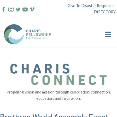
Skip
Give To Disaster Response
|
to
DIRECTORY
content
Propelling vision and mission through celebration, connection,
education, and inspiration.
Brethren World Assembly Event