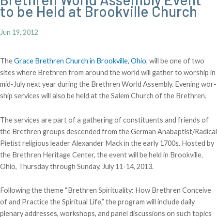
to be Held at Brookville Church
Jun 19, 2012
The
Grace Brethren Church in Brookville, Ohio
, will be one of two
sites where Brethren from around the world will gather to worship in
mid-July next year during the Brethren World Assembly. Evening wor-
ship services will also be held at the Salem Church of the Brethren.
The services are part of a gathering of constituents and friends of
the Brethren groups descended from the German Anabaptist/Radical
Pietist religious leader Alexander Mack in the early 1700s. Hosted by
the Brethren Heritage Center, the event will be held in Brookville,
Ohio, Thursday through Sunday, July 11-14, 2013.
Following the theme “Brethren Spirituality: How Brethren Conceive
of and Practice the Spiritual Life,” the program will include daily
plenary addresses, workshops, and panel discussions on such topics