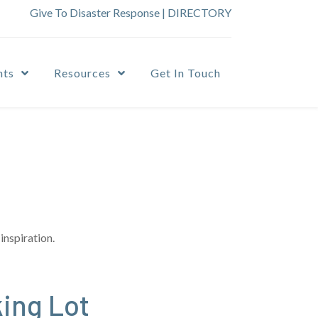
Give To Disaster Response
|
DIRECTORY
nts
Resources
Get In Touch
inspiration.
ing Lot