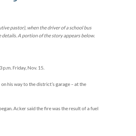
tive pastor), when the driver of a school bus
 details. A portion of the story appears below.
p.m. Friday, Nov. 15.
n his way to the district’s garage – at the
gan. Acker said the fire was the result of a fuel