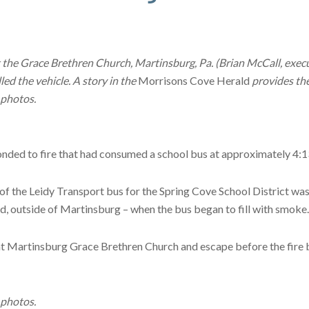
t the Grace Brethren Church, Martinsburg, Pa. (Brian McCall, execu
led the vehicle. A story in the
Morrisons Cove Herald
provides the
 photos.
ed to fire that had consumed a school bus at approximately 4:13 
of the Leidy Transport bus for the Spring Cove School District was o
 outside of Martinsburg – when the bus began to fill with smoke.
at Martinsburg Grace Brethren Church and escape before the fire be
 photos.