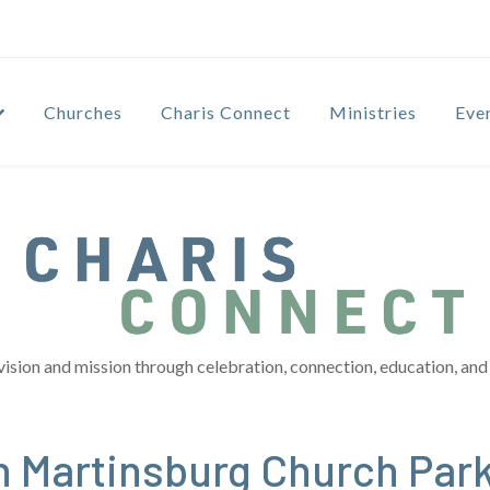
Churches
Charis Connect
Ministries
Eve
vision and mission through celebration, connection, education, and 
n Martinsburg Church Park