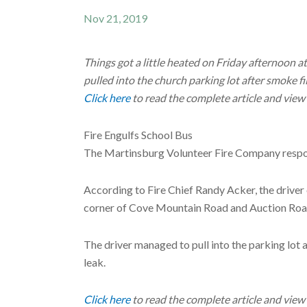
Nov 21, 2019
Things got a little heated on Friday afternoon a
pulled into the church parking lot after smoke fil
Click here
to read the complete article and view
Fire Engulfs School Bus
The Martinsburg Volunteer Fire Company respond
According to Fire Chief Randy Acker, the driver 
corner of Cove Mountain Road and Auction Road,
The driver managed to pull into the parking lot 
leak.
Click here
to read the complete article and view