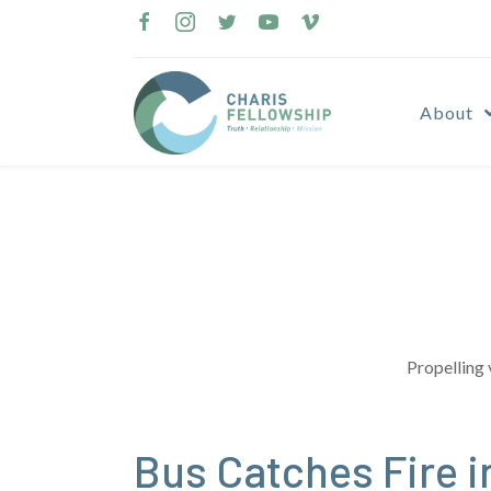
Skip
to
content
About
Propelling 
Bus Catches Fire i