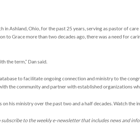
ch in Ashland, Ohio, for the past 25 years, serving as pastor of 
Jon to Grace more than two decades ago, there was a need for cari
th the term,” Dan said.
 database to facilitate ongoing connection and ministry to the con
with the community and partner with established organizations wh
ts on his ministry over the past two and a half decades. Watch the
o subscribe to the weekly e-newsletter that includes news and inf