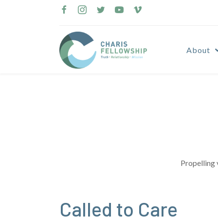
Skip
to
content
About
Propelling 
Called to Care