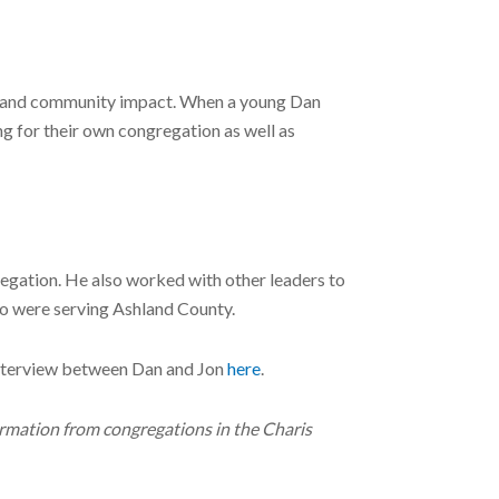
care and community impact. When a young Dan
ng for their own congregation as well as
gregation. He also worked with other leaders to
o were serving Ashland County.
 interview between Dan and Jon
here
.
ormation from congregations in the Charis