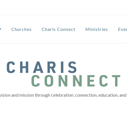
Churches
Charis Connect
Ministries
Eve
vision and mission through celebration, connection, education, and 