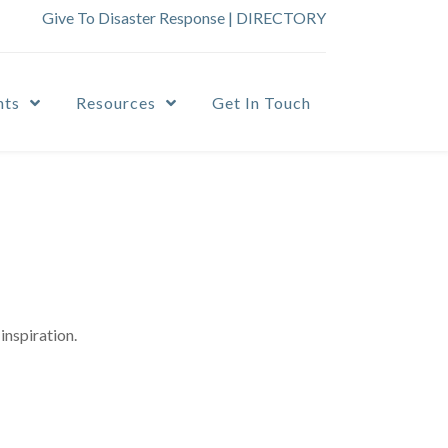
Give To Disaster Response
|
DIRECTORY
nts
Resources
Get In Touch
inspiration.