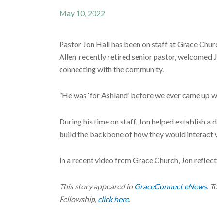
May 10, 2022
Pastor Jon Hall has been on staff at Grace Chur
Allen, recently retired senior pastor, welcomed 
connecting with the community.
“He was ‘for Ashland’ before we ever came up wi
During his time on staff, Jon helped establish a
build the backbone of how they would interact 
In a recent video from Grace Church, Jon reflec
This story appeared in
GraceConnect eNews
. T
Fellowship,
click here
.