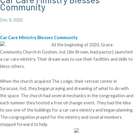
Community
Dec 8, 2020
Car Care Ministry Blesses Community
At the beginning of 2020, Grace
Community Church in Goshen, Ind. (Jim Brown, lead pastor), launched
a car care ministry. Their dream was to use their facilities and skills to
bless others.
When the church acquired The Lodge, their retreat center in
Syracuse, Ind., they began praying and dreaming of what to do with
the space. The church had several mechanics in the congregation and
each summer they hosted a free oil change event. They had the idea
to use one of the buildings for a car care ministry and began planning.
The congregation prayed for the ministry and several members
stepped forward to help.