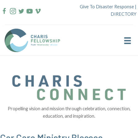
Skip
Give To Disaster Response
|
to
DIRECTORY
content
Propelling vision and mission through celebration, connection,
education, and inspiration.
Car Care Ministry Blesses