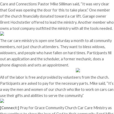
Care and Connections Pastor Mike Sillliman said, “It was very clear
that God was opening the door for this to take place.” One member
of the church financially donated toward a car lift. Garage owner
Brent Hochstetler offered to lead the ministry. Another member who
owns a tool company outfitted the ministry with all the tools needed.
The car care ministry is open one Saturday a month to all community
members, not just church attenders. They want to bless widows,
widowers, and people who have fallen on hard times. Participants fill
out an application and the scheduler, a former mechanic, does a
phone diagnosis and sets an appointment.
All of the labor is free and provided by volunteers from the church.
Participants are asked to pay for the necessary parts. Mike said, “It’s
a way the men and women of our church who like to work on cars can
use their gifts and abilities to serve the community.”
[Connect:]
Pray for Grace Community Church Car Care Ministry as
they continue to show the love of God to their community. Send Mike