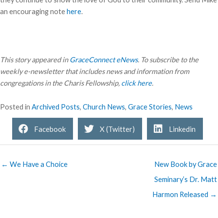
an encouraging note
here
.
This story appeared in
GraceConnect eNews
. To subscribe to the
weekly e-newsletter that includes news and information from
congregations in the Charis Fellowship,
click here
.
Posted in
Archived Posts
,
Church News
,
Grace Stories
,
News
Facebook
X (Twitter)
Linkedin
← We Have a Choice
New Book by Grace
Seminary’s Dr. Matt
Harmon Released →