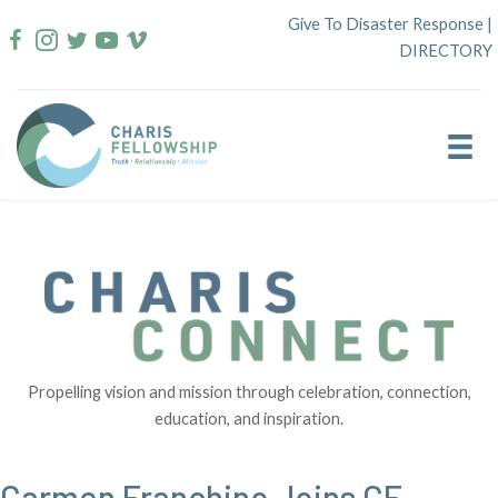
Skip
Give To Disaster Response
|
to
DIRECTORY
content
Propelling vision and mission through celebration, connection,
education, and inspiration.
Carmen Franchino Joins CE