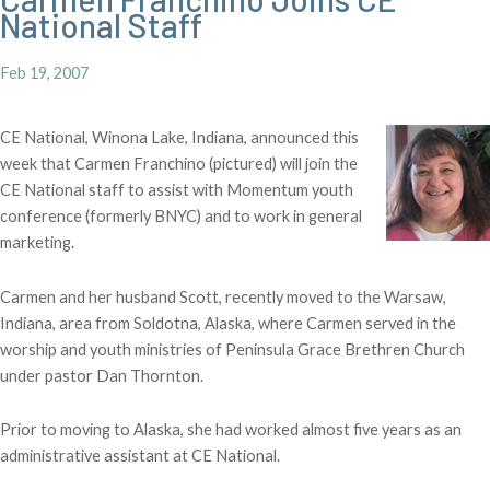
National Staff
Feb 19, 2007
CE National, Winona Lake, Indiana, announced this
week that Carmen Franchino (pictured) will join the
CE National staff to assist with Momentum youth
conference (formerly BNYC) and to work in general
marketing.
Carmen and her husband Scott, recently moved to the Warsaw,
Indiana, area from Soldotna, Alaska, where Carmen served in the
worship and youth ministries of Peninsula Grace Brethren Church
under pastor Dan Thornton.
Prior to moving to Alaska, she had worked almost five years as an
administrative assistant at CE National.