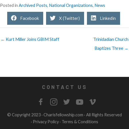
Posted in
Archived Posts
,
National Organizations
,
News
Facebook
X (Twitter)
Linkedin
← Kurt Miller Joins GBIM Staff
Trinidadian Church
Baptizes Three →
CONTACT US
© Copyright 2023 ·
Charisfellowship.com
· All Rights Reserved
·
Privacy Policy
·
Terms & Conditions